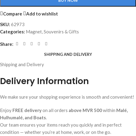
BUY NOW
Compare
Add to wishlist
SKU:
62973
Categories:
Magnet
,
Souvenirs & Gifts
Share:
SHIPPING AND DELIVERY
Shipping and Delivery
Delivery Information
We make sure your shopping experience is smooth and convenient!
Enjoy
FREE delivery
on all orders
above MVR 500
within
Malé,
Hulhumalé, and Boats
.
Our team ensures your items reach you quickly and in perfect
condition — whether you’re at home, work, or on the go.