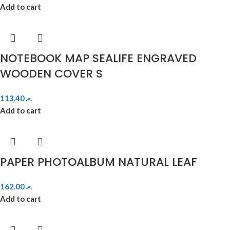
Add to cart
NOTEBOOK MAP SEALIFE ENGRAVED
WOODEN COVER S
113.40
.ރ
Add to cart
PAPER PHOTOALBUM NATURAL LEAF
162.00
.ރ
Add to cart