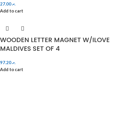
27.00
.ރ
Add to cart
WOODEN LETTER MAGNET W/ILOVE
MALDIVES SET OF 4
97.20
.ރ
Add to cart