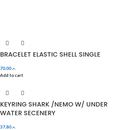
BRACELET ELASTIC SHELL SINGLE
70.00
.ރ
Add to cart
KEYRING SHARK /NEMO W/ UNDER
WATER SECENERY
37.80
.ރ