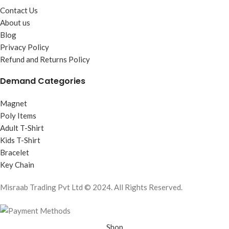
Contact Us
About us
Blog
Privacy Policy
Refund and Returns Policy
Demand Categories
Magnet
Poly Items
Adult T-Shirt
Kids T-Shirt
Bracelet
Key Chain
Misraab Trading Pvt Ltd © 2024. All Rights Reserved.
Shop