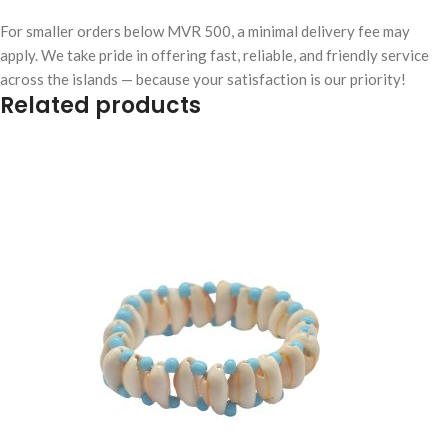
For smaller orders below MVR 500, a minimal delivery fee may
apply. We take pride in offering fast, reliable, and friendly service
across the islands — because your satisfaction is our priority!
Related products