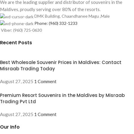
We are the leading supplier and distributor of souvenirs in the
Maldives, proudly serving over 80% of the resorts.
DMK Building, Chaandhanee Magu ,Male
Phone: (960) 332-1233
Viber: (960) 725-0630
Recent Posts
Best Wholesale Souvenir Prices in Maldives: Contact
Misraab Trading Today
August 27, 2025
1 Comment
Premium Resort Souvenirs in the Maldives by Misraab
Trading Pvt Ltd
August 27, 2025
1 Comment
Our Info