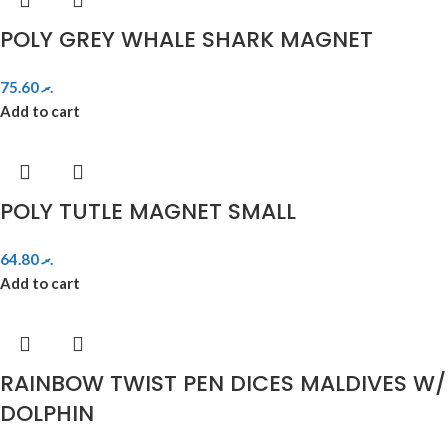
POLY GREY WHALE SHARK MAGNET
75.60
.ރ
Add to cart
POLY TUTLE MAGNET SMALL
64.80
.ރ
Add to cart
RAINBOW TWIST PEN DICES MALDIVES W/
DOLPHIN