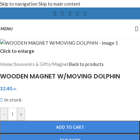
Skip to navigation
Skip to main content
MENU
Click to enlarge
Home
/
Souvenirs & Gifts
/
Magnet
Back to products
WOODEN MAGNET W/MOVING DOLPHIN
32.40
.ރ
In stock
-
+
ADD TO CART