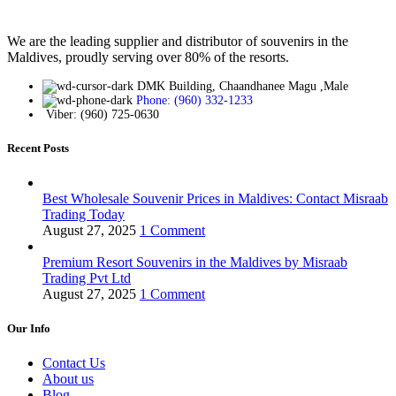
We are the leading supplier and distributor of souvenirs in the
Maldives, proudly serving over 80% of the resorts.
DMK Building, Chaandhanee Magu ,Male
Phone: (960) 332-1233
Viber: (960) 725-0630
Recent Posts
Best Wholesale Souvenir Prices in Maldives: Contact Misraab
Trading Today
August 27, 2025
1 Comment
Premium Resort Souvenirs in the Maldives by Misraab
Trading Pvt Ltd
August 27, 2025
1 Comment
Our Info
Contact Us
About us
Blog