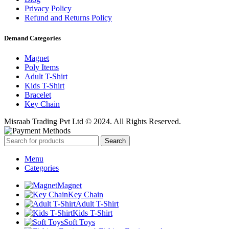
Privacy Policy
Refund and Returns Policy
Demand Categories
Magnet
Poly Items
Adult T-Shirt
Kids T-Shirt
Bracelet
Key Chain
Misraab Trading Pvt Ltd © 2024. All Rights Reserved.
Search
Menu
Categories
Magnet
Key Chain
Adult T-Shirt
Kids T-Shirt
Soft Toys