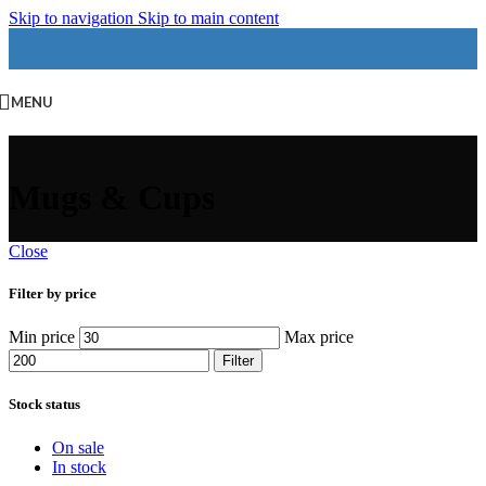
Skip to navigation
Skip to main content
MENU
Mugs & Cups
Close
Filter by price
Min price
Max price
Filter
Stock status
On sale
In stock