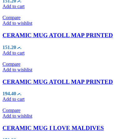
151.20
.ރ
Add to cart
Compare
Add to wishlist
CERAMIC MUG ATOLL MAP PRINTED
151.20
.ރ
Add to cart
Compare
Add to wishlist
CERAMIC MUG ATOLL MAP PRINTED
194.40
.ރ
Add to cart
Compare
Add to wishlist
CERAMIC MUG I LOVE MALDIVES