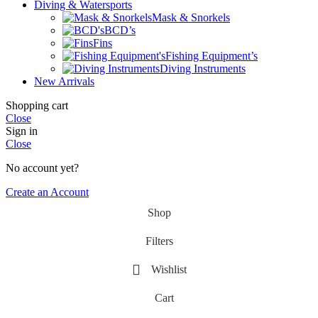
Diving & Watersports
Mask & Snorkels
BCD’s
Fins
Fishing Equipment’s
Diving Instruments
New Arrivals
Shopping cart
Close
Sign in
Close
No account yet?
Create an Account
Shop
Filters
Wishlist
Cart