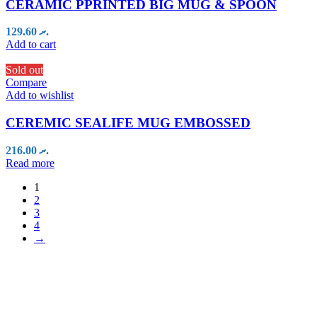
CERAMIC PPRINTED BIG MUG & SPOON
129.60
.ރ
Add to cart
Sold out
Compare
Add to wishlist
CEREMIC SEALIFE MUG EMBOSSED
216.00
.ރ
Read more
1
2
3
4
→