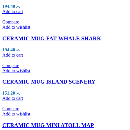
194.40
.ރ
Add to cart
Compare
Add to wishlist
CERAMIC MUG FAT WHALE SHARK
194.40
.ރ
Add to cart
Compare
Add to wishlist
CERAMIC MUG ISLAND SCENERY
151.20
.ރ
Add to cart
Compare
Add to wishlist
CERAMIC MUG MINI ATOLL MAP