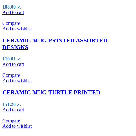
108.00
.ރ
Add to cart
Compare
Add to wishlist
CERAMIC MUG PRINTED ASSORTED
DESIGNS
110.01
.ރ
Add to cart
Compare
Add to wishlist
CERAMIC MUG TURTLE PRINTED
151.20
.ރ
Add to cart
Compare
Add to wishlist