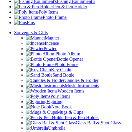
Fishing Equipment’s
Pen & Pen Holder
Poly Items
Photo Frame
Fins
Souvenirs & Gifts
Magnet
Incense
Pewter
Photo Album
Bottle Opener
Photo Frame
Key Chain
Sand Bottle
Candles & Holder
Music Instruments
Wooden Items
Poly Items
Figuring
Note Book
Mugs & Cups
Pen & Pen Holder
Glass Ball & Shot Glass
Umbrella