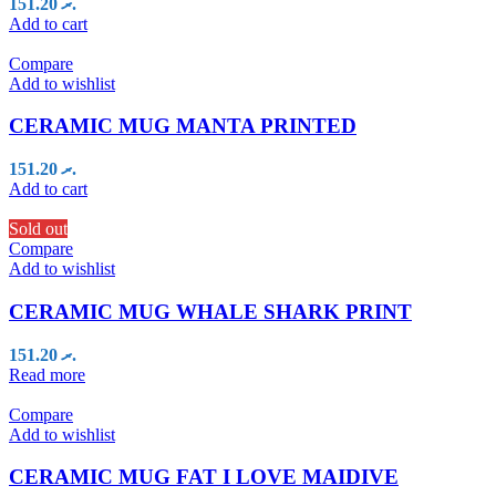
151.20
.ރ
Add to cart
Compare
Add to wishlist
CERAMIC MUG MANTA PRINTED
151.20
.ރ
Add to cart
Sold out
Compare
Add to wishlist
CERAMIC MUG WHALE SHARK PRINT
151.20
.ރ
Read more
Compare
Add to wishlist
CERAMIC MUG FAT I LOVE MAIDIVE