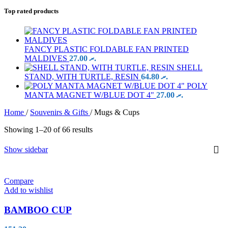
Top rated products
FANCY PLASTIC FOLDABLE FAN PRINTED
MALDIVES
27.00
.ރ
SHELL
STAND, WITH TURTLE, RESIN
64.80
.ރ
POLY
MANTA MAGNET W/BLUE DOT 4"
27.00
.ރ
Home
/
Souvenirs & Gifts
/
Mugs & Cups
Showing 1–20 of 66 results
Show sidebar
Compare
Add to wishlist
BAMBOO CUP