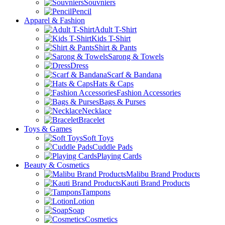
Souvniers
Pencil
Apparel & Fashion
Adult T-Shirt
Kids T-Shirt
Shirt & Pants
Sarong & Towels
Dress
Scarf & Bandana
Hats & Caps
Fashion Accessories
Bags & Purses
Necklace
Bracelet
Toys & Games
Soft Toys
Cuddle Pads
Playing Cards
Beauty & Cosmetics
Malibu Brand Products
Kauti Brand Products
Tampons
Lotion
Soap
Cosmetics