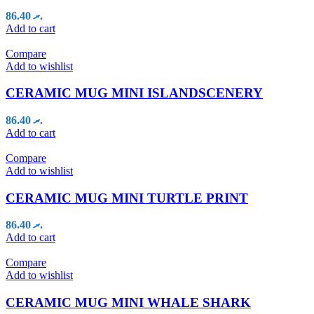
86.40
.ރ
Add to cart
Compare
Add to wishlist
CERAMIC MUG MINI ISLANDSCENERY
86.40
.ރ
Add to cart
Compare
Add to wishlist
CERAMIC MUG MINI TURTLE PRINT
86.40
.ރ
Add to cart
Compare
Add to wishlist
CERAMIC MUG MINI WHALE SHARK