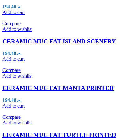
194.40
.ރ
Add to cart
Compare
Add to wishlist
CERAMIC MUG FAT ISLAND SCENERY
194.40
.ރ
Add to cart
Compare
Add to wishlist
CERAMIC MUG FAT MANTA PRINTED
194.40
.ރ
Add to cart
Compare
Add to wishlist
CERAMIC MUG FAT TURTLE PRINTED