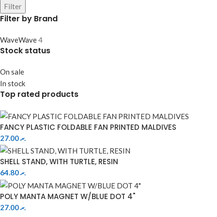
Filter
Filter by Brand
Wave
Wave
4
Stock status
On sale
In stock
Top rated products
FANCY PLASTIC FOLDABLE FAN PRINTED MALDIVES
27.00
.ރ
SHELL STAND, WITH TURTLE, RESIN
64.80
.ރ
POLY MANTA MAGNET W/BLUE DOT 4"
27.00
.ރ