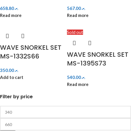
658.80
.ރ
567.00
.ރ
Read more
Read more
Sold out
WAVE SNORKEL SET
WAVE SNORKEL SET
MS-1332S66
MS-1395S73
350.00
.ރ
Add to cart
540.00
.ރ
Read more
Filter by price