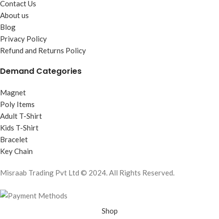
Contact Us
About us
Blog
Privacy Policy
Refund and Returns Policy
Demand Categories
Magnet
Poly Items
Adult T-Shirt
Kids T-Shirt
Bracelet
Key Chain
Misraab Trading Pvt Ltd © 2024. All Rights Reserved.
Shop