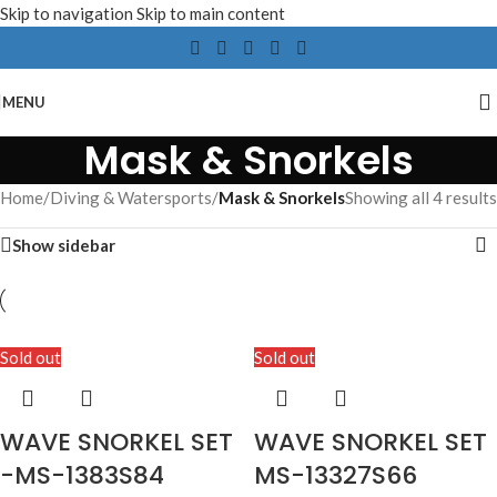
Skip to navigation
Skip to main content
MENU
Mask & Snorkels
Home
/
Diving & Watersports
/
Mask & Snorkels
Showing all 4 results
Show sidebar
Sold out
Sold out
WAVE SNORKEL SET
WAVE SNORKEL SET
-MS-1383S84
MS-13327S66