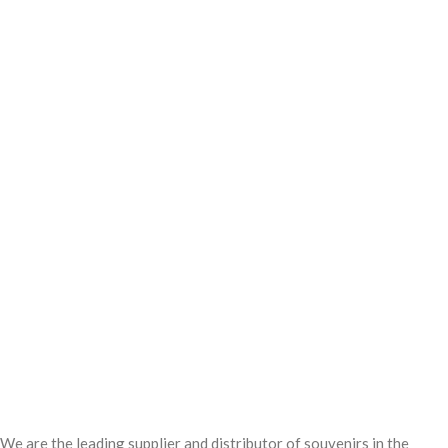
We are the leading supplier and distributor of souvenirs in the