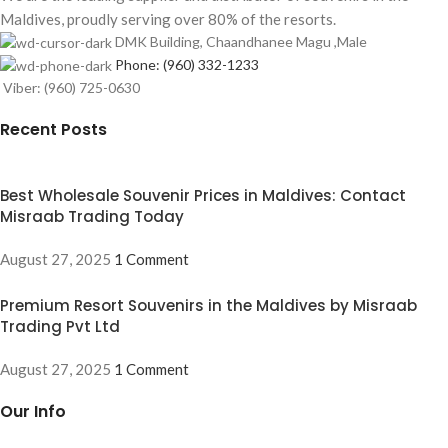
Maldives, proudly serving over 80% of the resorts.
DMK Building, Chaandhanee Magu ,Male
Phone: (960) 332-1233
Viber: (960) 725-0630
Recent Posts
Best Wholesale Souvenir Prices in Maldives: Contact
Misraab Trading Today
August 27, 2025
1 Comment
Premium Resort Souvenirs in the Maldives by Misraab
Trading Pvt Ltd
August 27, 2025
1 Comment
Our Info