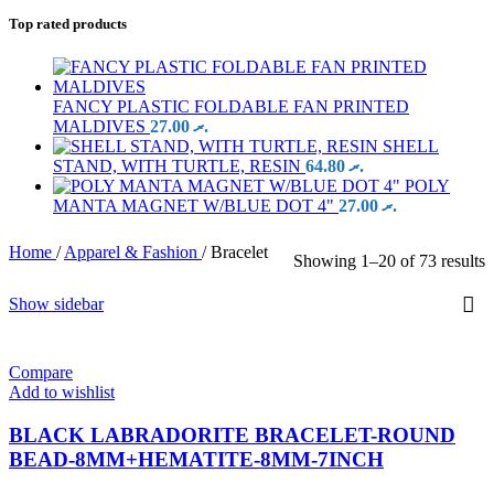
Top rated products
FANCY PLASTIC FOLDABLE FAN PRINTED
MALDIVES
27.00
.ރ
SHELL
STAND, WITH TURTLE, RESIN
64.80
.ރ
POLY
MANTA MAGNET W/BLUE DOT 4"
27.00
.ރ
Home
/
Apparel & Fashion
/
Bracelet
Showing 1–20 of 73 results
Show sidebar
Compare
Add to wishlist
BLACK LABRADORITE BRACELET-ROUND
BEAD-8MM+HEMATITE-8MM-7INCH