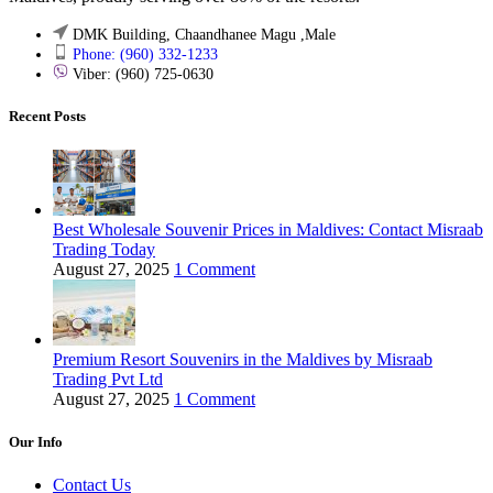
DMK Building, Chaandhanee Magu ,Male
Phone: (960) 332-1233
Viber: (960) 725-0630
Recent Posts
Best Wholesale Souvenir Prices in Maldives: Contact Misraab
Trading Today
August 27, 2025
1 Comment
Premium Resort Souvenirs in the Maldives by Misraab
Trading Pvt Ltd
August 27, 2025
1 Comment
Our Info
Contact Us