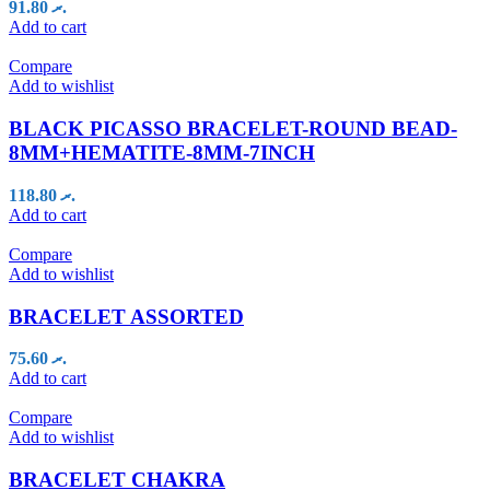
91.80
.ރ
Add to cart
Compare
Add to wishlist
BLACK PICASSO BRACELET-ROUND BEAD-
8MM+HEMATITE-8MM-7INCH
118.80
.ރ
Add to cart
Compare
Add to wishlist
BRACELET ASSORTED
75.60
.ރ
Add to cart
Compare
Add to wishlist
BRACELET CHAKRA