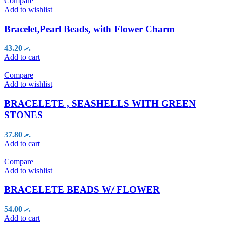
Compare
Add to wishlist
Bracelet,Pearl Beads, with Flower Charm
43.20
.ރ
Add to cart
Compare
Add to wishlist
BRACELETE , SEASHELLS WITH GREEN
STONES
37.80
.ރ
Add to cart
Compare
Add to wishlist
BRACELETE BEADS W/ FLOWER
54.00
.ރ
Add to cart