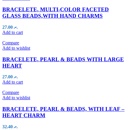
BRACELETE, MULTI-COLOR FACETED
GLASS BEADS,WITH HAND CHARMS
27.00
.ރ
Add to cart
Compare
Add to wishlist
BRACELETE, PEARL & BEADS WITH LARGE
HEART
27.00
.ރ
Add to cart
Compare
Add to wishlist
BRACELETE, PEARL & BEADS, WITH LEAF –
HEART CHARM
32.40
.ރ