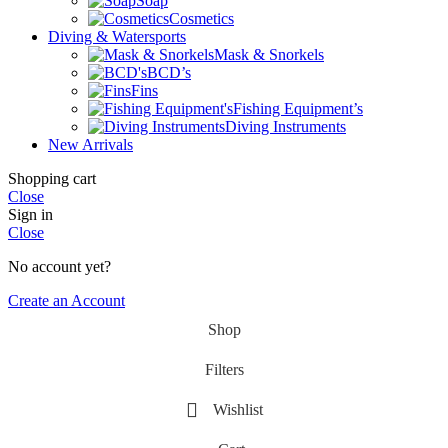
Soap
Cosmetics
Diving & Watersports
Mask & Snorkels
BCD’s
Fins
Fishing Equipment’s
Diving Instruments
New Arrivals
Shopping cart
Close
Sign in
Close
No account yet?
Create an Account
Shop
Filters
Wishlist