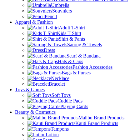
Umbrella
Souvniers
Pencil
Apparel & Fashion
Adult T-Shirt
Kids T-Shirt
Shirt & Pants
Sarong & Towels
Dress
Scarf & Bandana
Hats & Caps
Fashion Accessories
Bags & Purses
Necklace
Bracelet
Toys & Games
Soft Toys
Cuddle Pads
Playing Cards
Beauty & Cosmetics
Malibu Brand Products
Kauti Brand Products
Tampons
Lotion