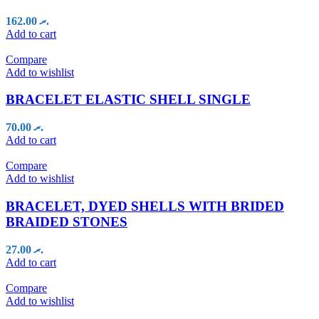
162.00
.ރ
Add to cart
Compare
Add to wishlist
BRACELET ELASTIC SHELL SINGLE
70.00
.ރ
Add to cart
Compare
Add to wishlist
BRACELET, DYED SHELLS WITH BRIDED
BRAIDED STONES
27.00
.ރ
Add to cart
Compare
Add to wishlist