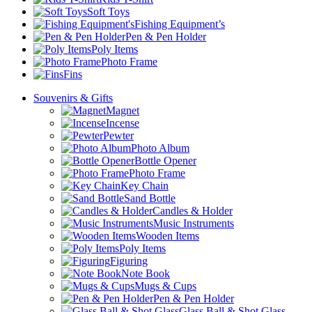
Soft Toys
Fishing Equipment’s
Pen & Pen Holder
Poly Items
Photo Frame
Fins
Souvenirs & Gifts
Magnet
Incense
Pewter
Photo Album
Bottle Opener
Photo Frame
Key Chain
Sand Bottle
Candles & Holder
Music Instruments
Wooden Items
Poly Items
Figuring
Note Book
Mugs & Cups
Pen & Pen Holder
Glass Ball & Shot Glass