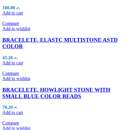
108.00
.ރ
Add to cart
Compare
Add to wishlist
BRACELETE, ELASTC MULTISTONE ASTD
COLOR
43.20
.ރ
Add to cart
Compare
Add to wishlist
BRACELETE, HOWLIGHT STONE WITH
SMALL BLUE COLOR BEADS
70.20
.ރ
Add to cart
Compare
Add to wishlist