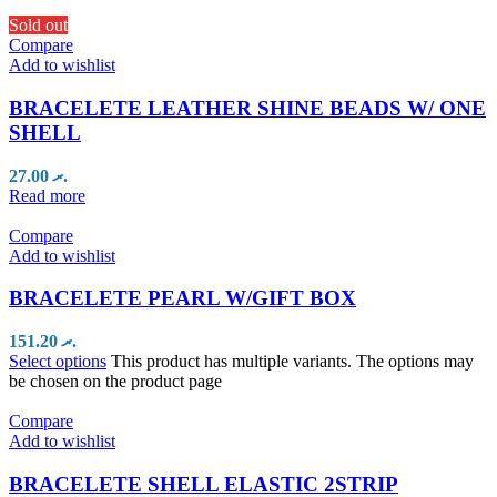
Sold out
Compare
Add to wishlist
BRACELETE LEATHER SHINE BEADS W/ ONE
SHELL
27.00
.ރ
Read more
Compare
Add to wishlist
BRACELETE PEARL W/GIFT BOX
151.20
.ރ
Select options
This product has multiple variants. The options may
be chosen on the product page
Compare
Add to wishlist
BRACELETE SHELL ELASTIC 2STRIP