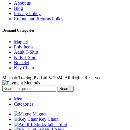
About us
Blog
Privacy Policy
Refund and Returns Policy
Demand Categories
Magnet
Poly Items
Adult T-Shirt
Kids T-Shirt
Bracelet
Key Chain
Misraab Trading Pvt Ltd © 2024. All Rights Reserved.
Search
Menu
Categories
Magnet
Key Chain
Adult T-Shirt
Kids T-Shirt