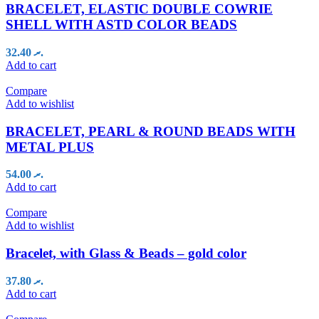
BRACELET, ELASTIC DOUBLE COWRIE
SHELL WITH ASTD COLOR BEADS
32.40
.ރ
Add to cart
Compare
Add to wishlist
BRACELET, PEARL & ROUND BEADS WITH
METAL PLUS
54.00
.ރ
Add to cart
Compare
Add to wishlist
Bracelet, with Glass & Beads – gold color
37.80
.ރ
Add to cart