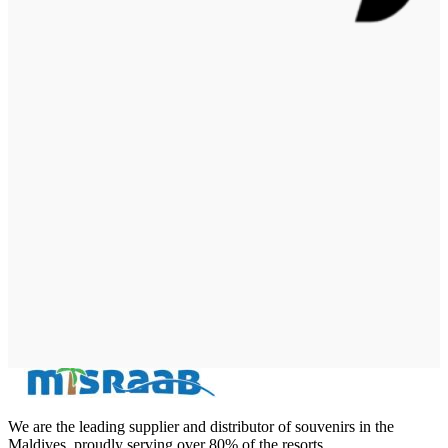
We are the leading supplier and distributor of souvenirs in the
Maldives, proudly serving over 80% of the resorts.