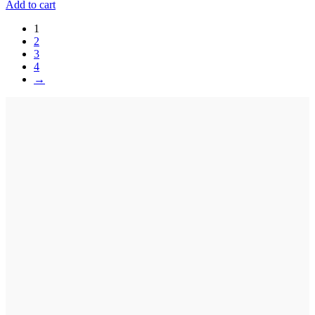
Add to cart
1
2
3
4
→