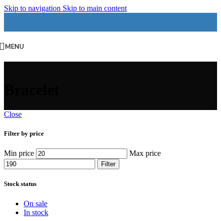
Skip to navigation
Skip to main content
MENU
Bracelet
Close
Filter by price
Min price
Max price
Filter
Stock status
On sale
In stock