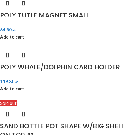
POLY TUTLE MAGNET SMALL
64.80
.ރ
Add to cart
POLY WHALE/DOLPHIN CARD HOLDER
118.80
.ރ
Add to cart
Sold out
SAND BOTTLE POT SHAPE W/BIG SHELL