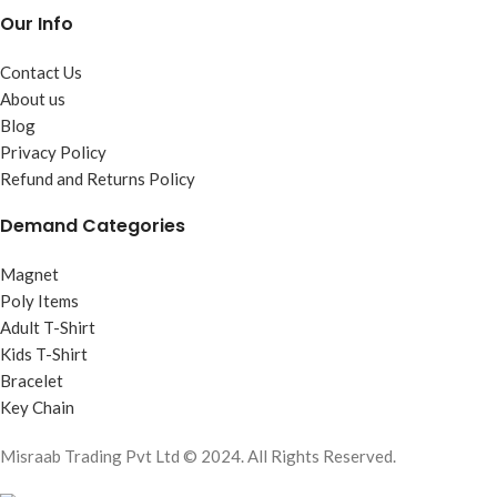
Our Info
Contact Us
About us
Blog
Privacy Policy
Refund and Returns Policy
Demand Categories
Magnet
Poly Items
Adult T-Shirt
Kids T-Shirt
Bracelet
Key Chain
Misraab Trading Pvt Ltd © 2024. All Rights Reserved.