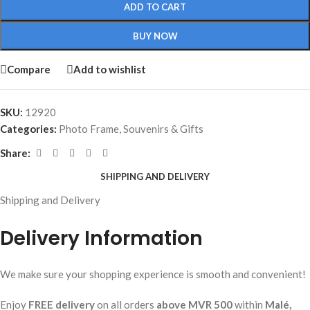
ADD TO CART
BUY NOW
Compare
Add to wishlist
SKU:
12920
Categories:
Photo Frame
,
Souvenirs & Gifts
Share:
SHIPPING AND DELIVERY
Shipping and Delivery
Delivery Information
We make sure your shopping experience is smooth and convenient!
Enjoy
FREE delivery
on all orders
above MVR 500
within
Malé,