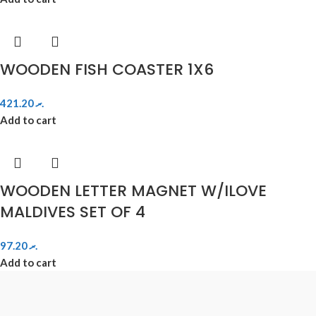
WOODEN FISH COASTER 1X6
421.20
.ރ
Add to cart
WOODEN LETTER MAGNET W/ILOVE
MALDIVES SET OF 4
97.20
.ރ
Add to cart