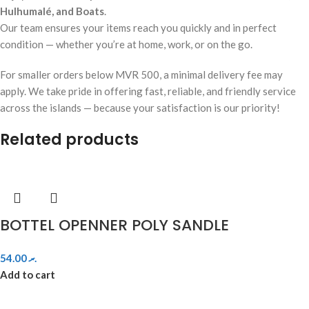
Hulhumalé, and Boats
.
Our team ensures your items reach you quickly and in perfect
condition — whether you’re at home, work, or on the go.
For smaller orders below MVR 500, a minimal delivery fee may
apply. We take pride in offering fast, reliable, and friendly service
across the islands — because your satisfaction is our priority!
Related products
BOTTEL OPENNER POLY SANDLE
54.00
.ރ
Add to cart