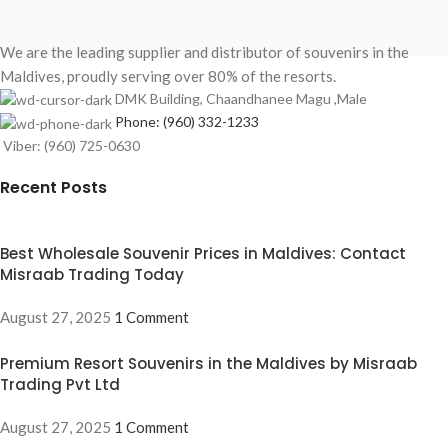
We are the leading supplier and distributor of souvenirs in the
Maldives, proudly serving over 80% of the resorts.
DMK Building, Chaandhanee Magu ,Male
Phone: (960) 332-1233
Viber: (960) 725-0630
Recent Posts
Best Wholesale Souvenir Prices in Maldives: Contact
Misraab Trading Today
August 27, 2025
1 Comment
Premium Resort Souvenirs in the Maldives by Misraab
Trading Pvt Ltd
August 27, 2025
1 Comment