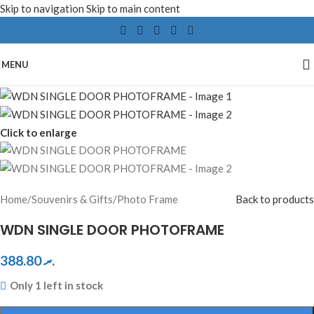
Skip to navigation
Skip to main content
MENU
Click to enlarge
Home
/
Souvenirs & Gifts
/
Photo Frame
Back to products
WDN SINGLE DOOR PHOTOFRAME
388.80
.ރ
Only 1 left in stock