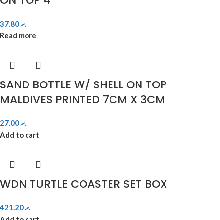
ON TOP 4″
37.80
.ރ
Read more
SAND BOTTLE W/ SHELL ON TOP
MALDIVES PRINTED 7CM X 3CM
27.00
.ރ
Add to cart
WDN TURTLE COASTER SET BOX
421.20
.ރ
Add to cart