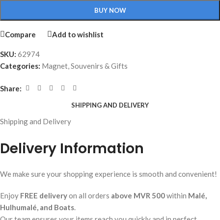
BUY NOW
Compare
Add to wishlist
SKU:
62974
Categories:
Magnet
,
Souvenirs & Gifts
Share:
SHIPPING AND DELIVERY
Shipping and Delivery
Delivery Information
We make sure your shopping experience is smooth and convenient!
Enjoy
FREE delivery
on all orders
above MVR 500
within
Malé,
Hulhumalé, and Boats
.
Our team ensures your items reach you quickly and in perfect