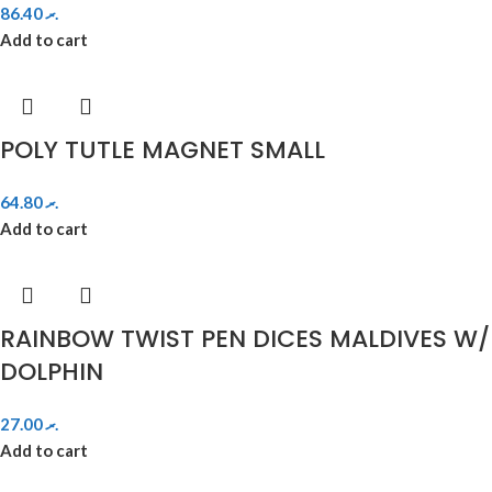
86.40
.ރ
Add to cart
POLY TUTLE MAGNET SMALL
64.80
.ރ
Add to cart
RAINBOW TWIST PEN DICES MALDIVES W/
DOLPHIN
27.00
.ރ
Add to cart