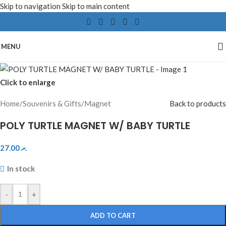
Skip to navigation
Skip to main content
MENU
Click to enlarge
Home
/
Souvenirs & Gifts
/
Magnet
Back to products
POLY TURTLE MAGNET W/ BABY TURTLE
27.00
.ރ
In stock
-
+
ADD TO CART