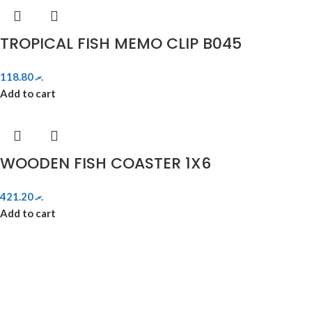
TROPICAL FISH MEMO CLIP B045
118.80
.ރ
Add to cart
WOODEN FISH COASTER 1X6
421.20
.ރ
Add to cart