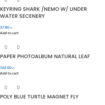
KEYRING SHARK /NEMO W/ UNDER
WATER SECENERY
37.80
.ރ
Add to cart
PAPER PHOTOALBUM NATURAL LEAF
162.00
.ރ
Add to cart
POLY BLUE TURTLE MAGNET FLY