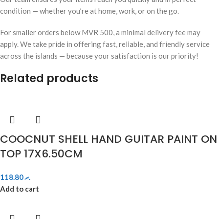
condition — whether you’re at home, work, or on the go.
For smaller orders below MVR 500, a minimal delivery fee may
apply. We take pride in offering fast, reliable, and friendly service
across the islands — because your satisfaction is our priority!
Related products
COOCNUT SHELL HAND GUITAR PAINT ON
TOP 17X6.50CM
118.80
.ރ
Add to cart