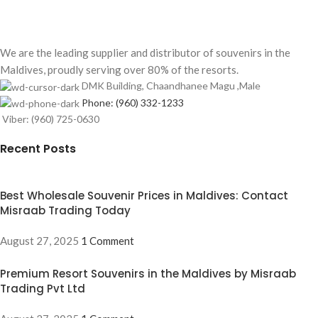
We are the leading supplier and distributor of souvenirs in the
Maldives, proudly serving over 80% of the resorts.
DMK Building, Chaandhanee Magu ,Male
Phone: (960) 332-1233
Viber: (960) 725-0630
Recent Posts
Best Wholesale Souvenir Prices in Maldives: Contact
Misraab Trading Today
August 27, 2025
1 Comment
Premium Resort Souvenirs in the Maldives by Misraab
Trading Pvt Ltd