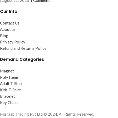
August 27, 2025
1 Comment
Our Info
Contact Us
About us
Blog
Privacy Policy
Refund and Returns Policy
Demand Categories
Magnet
Poly Items
Adult T-Shirt
Kids T-Shirt
Bracelet
Key Chain
Misraab Trading Pvt Ltd © 2024. All Rights Reserved.