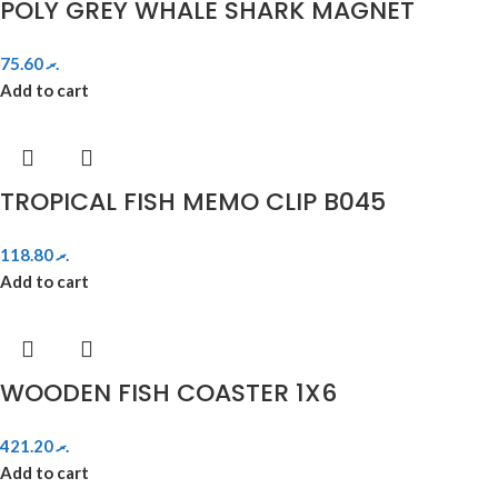
POLY GREY WHALE SHARK MAGNET
75.60
.ރ
Add to cart
TROPICAL FISH MEMO CLIP B045
118.80
.ރ
Add to cart
WOODEN FISH COASTER 1X6
421.20
.ރ
Add to cart