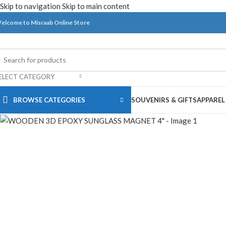
Skip to navigation
Skip to main content
elcome to Misraab Online Store
ELECT CATEGORY
BROWSE CATEGORIES
SOUVENIRS & GIFTS
APPAREL