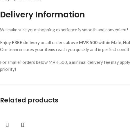
Delivery Information
We make sure your shopping experience is smooth and convenient!
Enjoy
FREE delivery
on all orders
above MVR 500
within
Malé, Hu
Our team ensures your items reach you quickly and in perfect condit
For smaller orders below MVR 500, a minimal delivery fee may apply. W
priority!
Related products