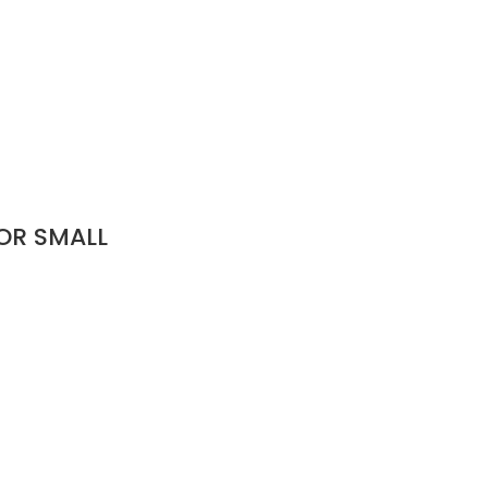
OR SMALL