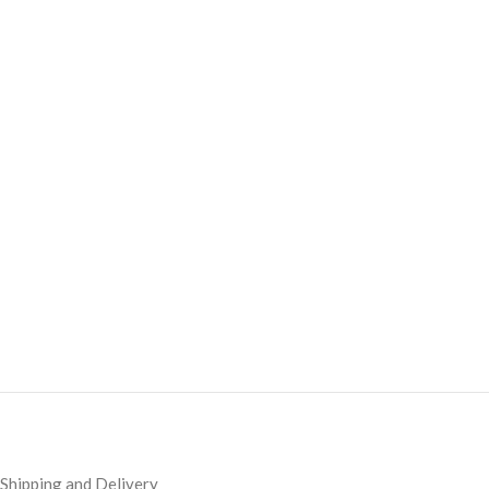
Shipping and Delivery