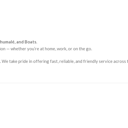
lhumalé, and Boats
.
ion — whether you’re at home, work, or on the go.
e take pride in offering fast, reliable, and friendly service across 