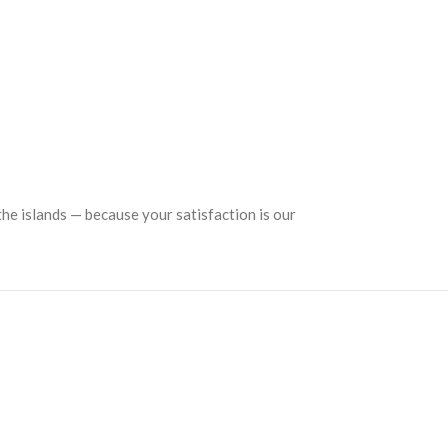
the islands — because your satisfaction is our