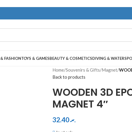
 & FASHION
TOYS & GAMES
BEAUTY & COSMETICS
DIVING & WATERSP
Home
/
Souvenirs & Gifts
/
Magnet
/
WOOD
Back to products
WOODEN 3D EP
MAGNET 4″
32.40
.ރ