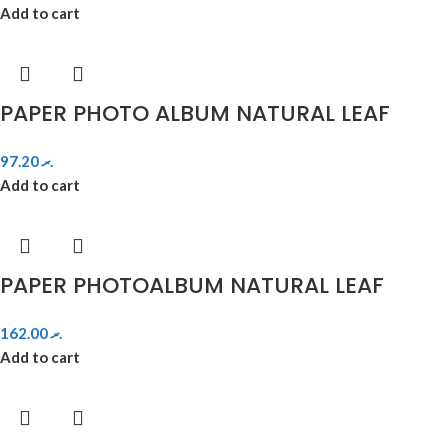
Add to cart
PAPER PHOTO ALBUM NATURAL LEAF
97.20
.ރ
Add to cart
PAPER PHOTOALBUM NATURAL LEAF
162.00
.ރ
Add to cart