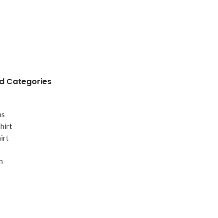
 Categories
ms
hirt
irt
n