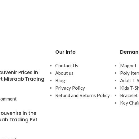
Our Info
Demand
Contact Us
Magnet
uvenir Prices in
About us
Poly Ite
t Misraab Trading
Blog
Adult T-S
Privacy Policy
Kids T-Sh
Refund and Returns Policy
Bracelet
Comment
Key Chai
ouvenirs in the
aab Trading Pvt