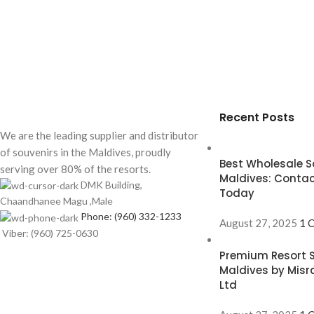
Recent Posts
We are the leading supplier and distributor
of souvenirs in the Maldives, proudly
Best Wholesale So
serving over 80% of the resorts.
Maldives: Contac
DMK Building,
Today
Chaandhanee Magu ,Male
Phone: (960) 332-1233
August 27, 2025
1 
Viber: (960) 725-0630
Premium Resort S
Maldives by Misr
Ltd