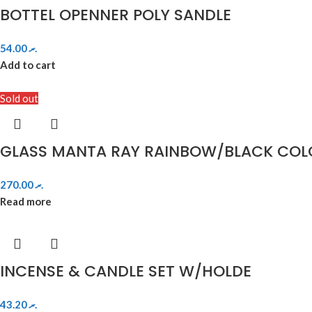
BOTTEL OPENNER POLY SANDLE
54.00
.ރ
Add to cart
Sold out
GLASS MANTA RAY RAINBOW/BLACK COL
270.00
.ރ
Read more
INCENSE & CANDLE SET W/HOLDE
43.20
.ރ