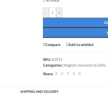
In stock
-
+
AD
Compare
Add to wishlist
SKU:
62921
Categories:
Magnet
,
Souvenirs & Gifts
Share:
SHIPPING AND DELIVERY