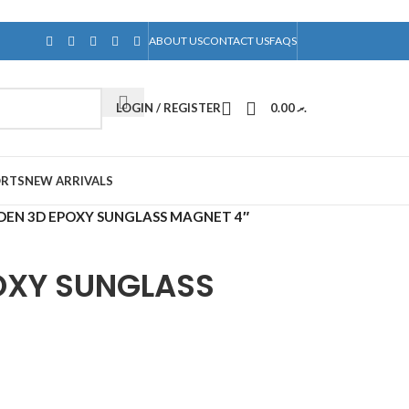
ABOUT US
CONTACT US
FAQS
LOGIN / REGISTER
0.00
.ރ
ORTS
NEW ARRIVALS
EN 3D EPOXY SUNGLASS MAGNET 4″
OXY SUNGLASS