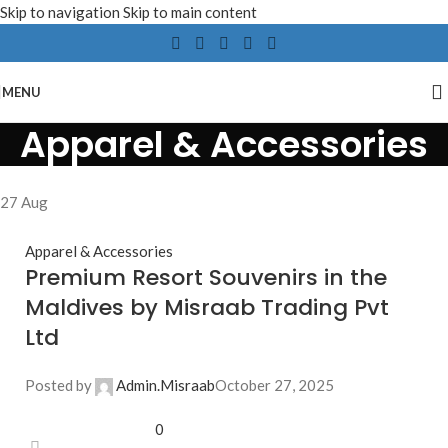
Skip to navigation
Skip to main content
MENU
Apparel & Accessories
27
Aug
Apparel & Accessories
Premium Resort Souvenirs in the
Maldives by Misraab Trading Pvt
Ltd
Posted by
Admin.Misraab
October 27, 2025
0