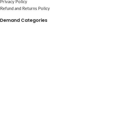
Privacy Policy
Refund and Returns Policy
Demand Categories
Magnet
Poly Items
Adult T-Shirt
Kids T-Shirt
Bracelet
Key Chain
Misraab Trading Pvt Ltd © 2024. All Rights Reserved.
Shop
Wishlist
Cart