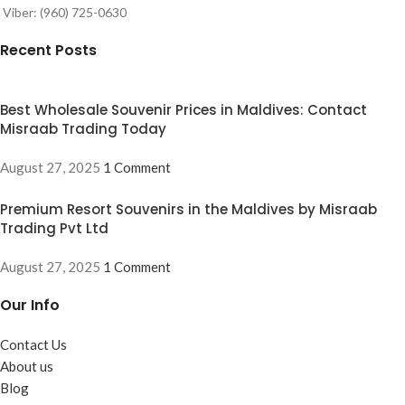
Viber: (960) 725-0630
Recent Posts
Best Wholesale Souvenir Prices in Maldives: Contact
Misraab Trading Today
August 27, 2025
1 Comment
Premium Resort Souvenirs in the Maldives by Misraab
Trading Pvt Ltd
August 27, 2025
1 Comment
Our Info
Contact Us
About us
Blog