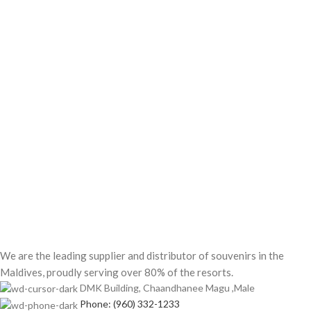
We are the leading supplier and distributor of souvenirs in the
Maldives, proudly serving over 80% of the resorts.
DMK Building, Chaandhanee Magu ,Male
Phone: (960) 332-1233