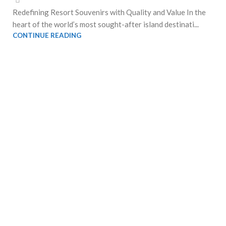
Redefining Resort Souvenirs with Quality and Value In the
heart of the world’s most sought-after island destinati...
CONTINUE READING