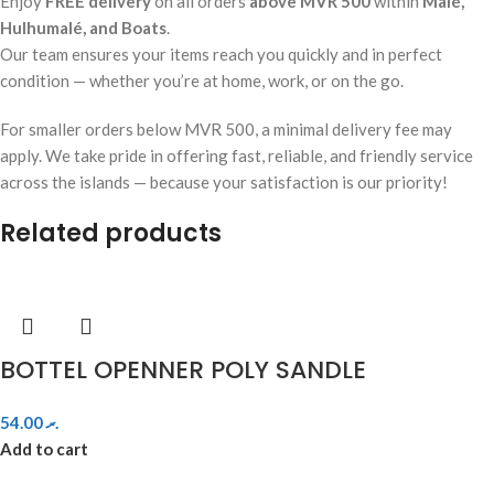
Enjoy
FREE delivery
on all orders
above MVR 500
within
Malé,
Hulhumalé, and Boats
.
Our team ensures your items reach you quickly and in perfect
condition — whether you’re at home, work, or on the go.
For smaller orders below MVR 500, a minimal delivery fee may
apply. We take pride in offering fast, reliable, and friendly service
across the islands — because your satisfaction is our priority!
Related products
BOTTEL OPENNER POLY SANDLE
54.00
.ރ
Add to cart