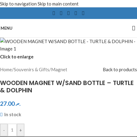
Skip to navigation
Skip to main content
MENU
Click to enlarge
Home
/
Souvenirs & Gifts
/
Magnet
Back to products
WOODEN MAGNET W/SAND BOTTLE – TURTLE
& DOLPHIN
27.00
.ރ
In stock
-
+