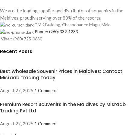
We are the leading supplier and distributor of souvenirs in the
Maldives, proudly serving over 80% of the resorts.
DMK Building, Chaandhanee Magu ,Male
Phone: (960) 332-1233
Viber: (960) 725-0630
Recent Posts
Best Wholesale Souvenir Prices in Maldives: Contact
Misraab Trading Today
August 27, 2025
1 Comment
Premium Resort Souvenirs in the Maldives by Misraab
Trading Pvt Ltd
August 27, 2025
1 Comment