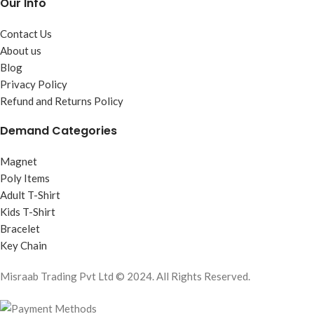
Our Info
Contact Us
About us
Blog
Privacy Policy
Refund and Returns Policy
Demand Categories
Magnet
Poly Items
Adult T-Shirt
Kids T-Shirt
Bracelet
Key Chain
Misraab Trading Pvt Ltd © 2024. All Rights Reserved.