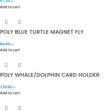
97.20
.ރ
Add to cart
POLY BLUE TURTLE MAGNET FLY
86.40
.ރ
Add to cart
POLY WHALE/DOLPHIN CARD HOLDER
118.80
.ރ
Add to cart