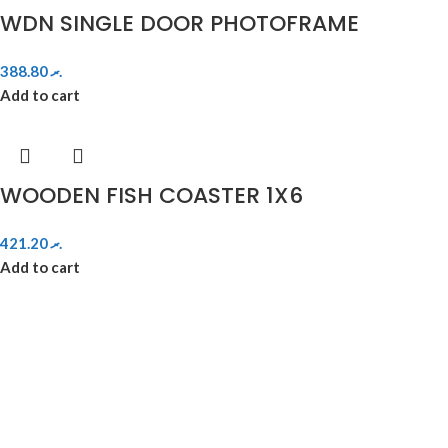
WDN SINGLE DOOR PHOTOFRAME
388.80
.ރ
Add to cart
WOODEN FISH COASTER 1X6
421.20
.ރ
Add to cart