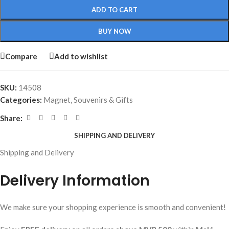
ADD TO CART
BUY NOW
Compare
Add to wishlist
SKU:
14508
Categories:
Magnet
,
Souvenirs & Gifts
Share:
SHIPPING AND DELIVERY
Shipping and Delivery
Delivery Information
We make sure your shopping experience is smooth and convenient!