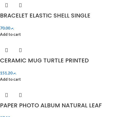
BRACELET ELASTIC SHELL SINGLE
70.00
.ރ
Add to cart
CERAMIC MUG TURTLE PRINTED
151.20
.ރ
Add to cart
PAPER PHOTO ALBUM NATURAL LEAF