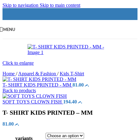
Skip to navigation
Skip to main content
MENU
Click to enlarge
Home
/
Apparel & Fashion
/
Kids T-Shirt
T- SHIRT KIDS PRINTED - MM
81.00
.ރ
Back to products
SOFT TOYS CLOWN FISH
194.40
.ރ
T- SHIRT KIDS PRINTED – MM
81.00
.ރ
variants