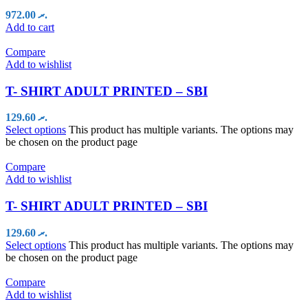
972.00
.ރ
Add to cart
Compare
Add to wishlist
T- SHIRT ADULT PRINTED – SBI
129.60
.ރ
Select options
This product has multiple variants. The options may
be chosen on the product page
Compare
Add to wishlist
T- SHIRT ADULT PRINTED – SBI
129.60
.ރ
Select options
This product has multiple variants. The options may
be chosen on the product page
Compare
Add to wishlist