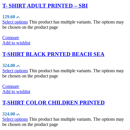
T- SHIRT ADULT PRINTED – SBI
129.60
.ރ
Select options
This product has multiple variants. The options may
be chosen on the product page
Compare
Add to wishlist
T-SHIRT BLACK PRNTED BEACH SEA
324.00
.ރ
Select options
This product has multiple variants. The options may
be chosen on the product page
Compare
Add to wishlist
T-SHIRT COLOR CHILDREN PRINTED
324.00
.ރ
Select options
This product has multiple variants. The options may
be chosen on the product page