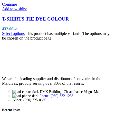
Compare
Add to wishlist
T-SHIRTS TIE DYE COLOUR
432.00
.ރ
Select options
This product has multiple variants. The options may
be chosen on the product page
We are the leading supplier and distributor of souvenirs in the
Maldives, proudly serving over 80% of the resorts.
DMK Building, Chaandhanee Magu ,Male
Phone: (960) 332-1233
Viber: (960) 725-0630
Recent Posts