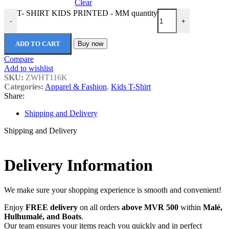
Clear
T- SHIRT KIDS PRINTED - MM quantity
-
+
ADD TO CART
Buy now
Compare
Add to wishlist
SKU:
ZWHT116K
Categories:
Apparel & Fashion
,
Kids T-Shirt
Share:
Shipping and Delivery
Shipping and Delivery
Delivery Information
We make sure your shopping experience is smooth and convenient!
Enjoy
FREE delivery
on all orders
above MVR 500
within
Malé,
Hulhumalé, and Boats
.
Our team ensures your items reach you quickly and in perfect