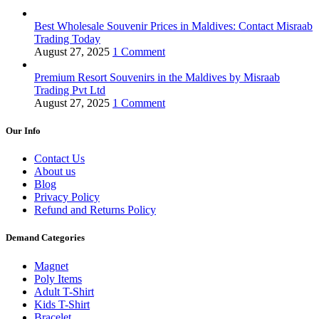
Best Wholesale Souvenir Prices in Maldives: Contact Misraab
Trading Today
August 27, 2025
1 Comment
Premium Resort Souvenirs in the Maldives by Misraab
Trading Pvt Ltd
August 27, 2025
1 Comment
Our Info
Contact Us
About us
Blog
Privacy Policy
Refund and Returns Policy
Demand Categories
Magnet
Poly Items
Adult T-Shirt
Kids T-Shirt
Bracelet