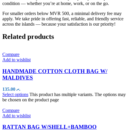
condition — whether you’re at home, work, or on the go.
For smaller orders below MVR 500, a minimal delivery fee may
apply. We take pride in offering fast, reliable, and friendly service
across the islands — because your satisfaction is our priority!
Related products
Compare
Add to wishlist
HANDMADE COTTON CLOTH BAG W/
MALDIVES
135.00
.ރ
Select options
This product has multiple variants. The options may
be chosen on the product page
Compare
Add to wishlist
RATTAN BAG W/SHELL+BAMBOO