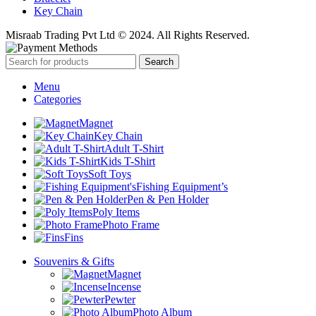
Key Chain
Misraab Trading Pvt Ltd © 2024. All Rights Reserved.
Search
Menu
Categories
Magnet
Key Chain
Adult T-Shirt
Kids T-Shirt
Soft Toys
Fishing Equipment’s
Pen & Pen Holder
Poly Items
Photo Frame
Fins
Souvenirs & Gifts
Magnet
Incense
Pewter
Photo Album