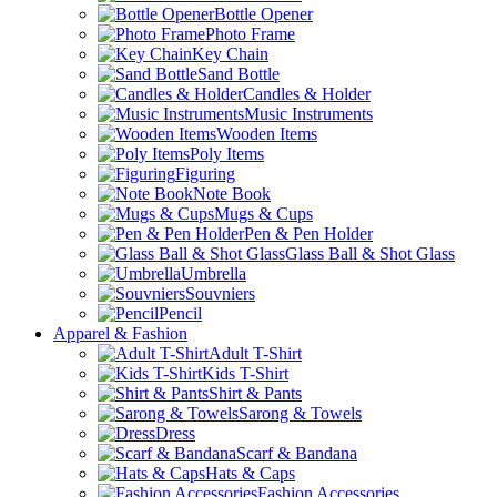
Bottle Opener
Photo Frame
Key Chain
Sand Bottle
Candles & Holder
Music Instruments
Wooden Items
Poly Items
Figuring
Note Book
Mugs & Cups
Pen & Pen Holder
Glass Ball & Shot Glass
Umbrella
Souvniers
Pencil
Apparel & Fashion
Adult T-Shirt
Kids T-Shirt
Shirt & Pants
Sarong & Towels
Dress
Scarf & Bandana
Hats & Caps
Fashion Accessories