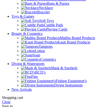
Bags & Purses
Necklace
Bracelet
Toys & Games
Soft Toys
Cuddle Pads
Playing Cards
Beauty & Cosmetics
Malibu Brand Products
Kauti Brand Products
Tampons
Lotion
Soap
Cosmetics
Diving & Watersports
Mask & Snorkels
BCD’s
Fins
Fishing Equipment’s
Diving Instruments
New Arrivals
Shopping cart
Close
Sign in