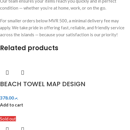
Our team ensures your items reach you quickly and in perfect
condition — whether you’re at home, work, or on the go.
For smaller orders below MVR 500, a minimal delivery fee may
apply. We take pride in offering fast, reliable, and friendly service
across the islands — because your satisfaction is our priority!
Related products
BEACH TOWEL MAP DESIGN
378.00
.ރ
Add to cart
Sold out