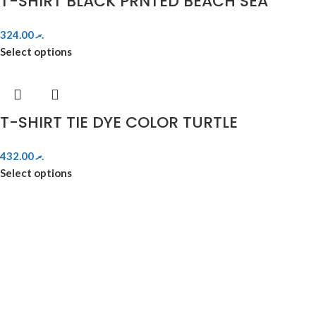
T-SHIRT BLACK PRNTED BEACH SEA
324.00
.ރ
Select options
T-SHIRT TIE DYE COLOR TURTLE
432.00
.ރ
Select options