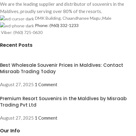
We are the leading supplier and distributor of souvenirs in the
Maldives, proudly serving over 80% of the resorts.
DMK Building, Chaandhanee Magu ,Male
Phone: (960) 332-1233
Viber: (960) 725-0630
Recent Posts
Best Wholesale Souvenir Prices in Maldives: Contact
Misraab Trading Today
August 27, 2025
1 Comment
Premium Resort Souvenirs in the Maldives by Misraab
Trading Pvt Ltd
August 27, 2025
1 Comment
Our Info