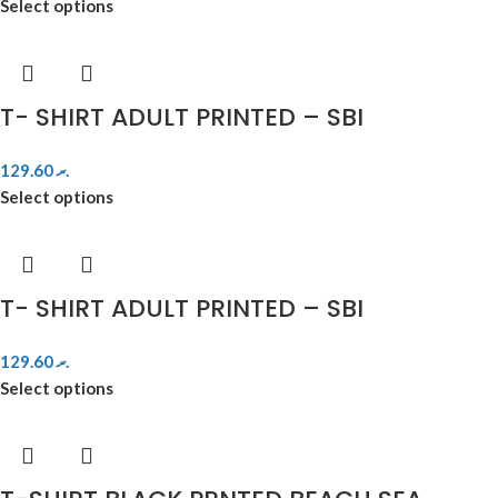
Select options
T- SHIRT ADULT PRINTED – SBI
129.60
.ރ
Select options
T- SHIRT ADULT PRINTED – SBI
129.60
.ރ
Select options