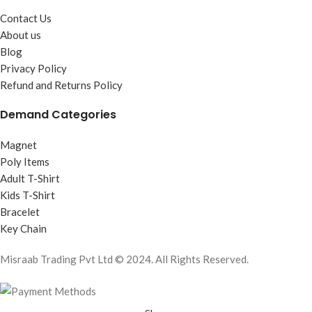
Contact Us
About us
Blog
Privacy Policy
Refund and Returns Policy
Demand Categories
Magnet
Poly Items
Adult T-Shirt
Kids T-Shirt
Bracelet
Key Chain
Misraab Trading Pvt Ltd © 2024. All Rights Reserved.