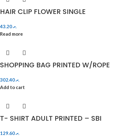
HAIR CLIP FLOWER SINGLE
43.20
.ރ
Read more
SHOPPING BAG PRINTED W/ROPE
302.40
.ރ
Add to cart
T- SHIRT ADULT PRINTED – SBI
129.60
.ރ