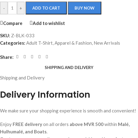
-
+
ADD TO CART
BUY NOW
Compare
Add to wishlist
SKU:
Z-BLK-033
Categories:
Adult T-Shirt
,
Apparel & Fashion
,
New Arrivals
Share:
SHIPPING AND DELIVERY
Shipping and Delivery
Delivery Information
We make sure your shopping experience is smooth and convenient!
Enjoy
FREE delivery
on all orders
above MVR 500
within
Malé,
Hulhumalé, and Boats
.