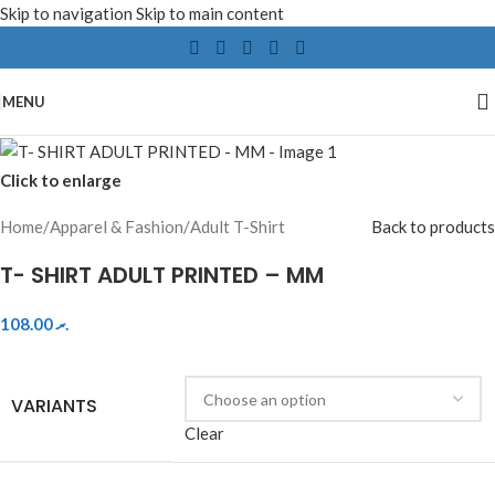
Skip to navigation
Skip to main content
MENU
Click to enlarge
Home
/
Apparel & Fashion
/
Adult T-Shirt
Back to products
T- SHIRT ADULT PRINTED – MM
108.00
.ރ
VARIANTS
Clear