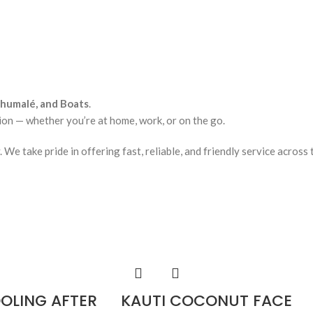
lhumalé, and Boats
.
ion — whether you’re at home, work, or on the go.
e take pride in offering fast, reliable, and friendly service across 
OOLING AFTER
KAUTI COCONUT FACE