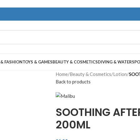
 & FASHION
TOYS & GAMES
BEAUTY & COSMETICS
DIVING & WATERSP
Home
/
Beauty & Cosmetics
/
Lotion
/
SOOT
Back to products
SOOTHING AFTE
200ML