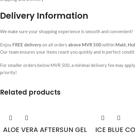
Delivery Information
We make sure your shopping experience is smooth and convenient!
Enjoy
FREE delivery
on all orders
above MVR 500
within
Malé, Hu
Our team ensures your items reach you quickly and in perfect condit
For smaller orders below MVR 500, a minimal delivery fee may apply. W
priority!
Related products
ALOE VERA AFTERSUN GEL
ICE BLUE C