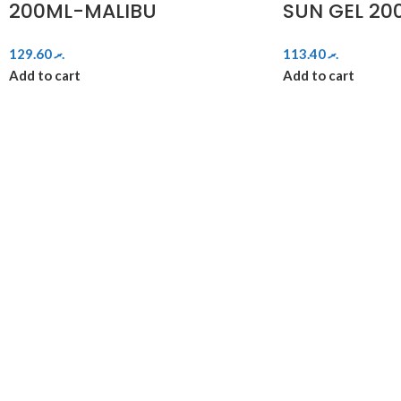
200ML-MALIBU
SUN GEL 20
129.60
.ރ
113.40
.ރ
Add to cart
Add to cart