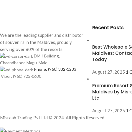
Recent Posts
We are the leading supplier and distributor
of souvenirs in the Maldives, proudly
Best Wholesale So
serving over 80% of the resorts.
Maldives: Contac
DMK Building,
Today
Chaandhanee Magu ,Male
Phone: (960) 332-1233
August 27, 2025
1 
Viber: (960) 725-0630
Premium Resort S
Maldives by Misr
Ltd
August 27, 2025
1 
Misraab Trading Pvt Ltd © 2024. All Rights Reserved.