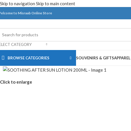
Skip to navigation
Skip to main content
elcome to Misraab Online Store
ELECT CATEGORY
BROWSE CATEGORIES
SOUVENIRS & GIFTS
APPAREL
Click to enlarge