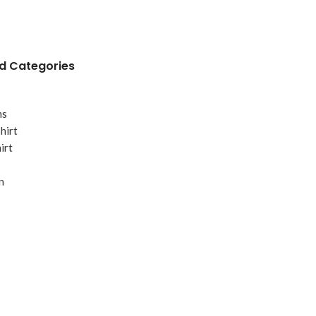
 Categories
ms
hirt
irt
n