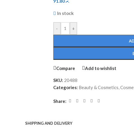
91.80
.ރ
In stock
-
+
AD
Compare
Add to wishlist
SKU:
20488
Categories:
Beauty & Cosmetics
,
Cosmet
Share:
SHIPPING AND DELIVERY