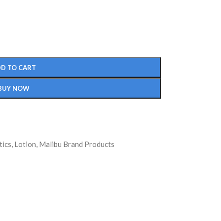
D TO CART
BUY NOW
ics
,
Lotion
,
Malibu Brand Products