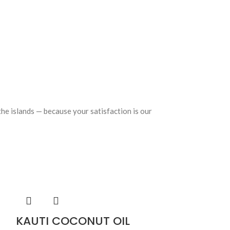
the islands — because your satisfaction is our
KAUTI COCONUT OIL