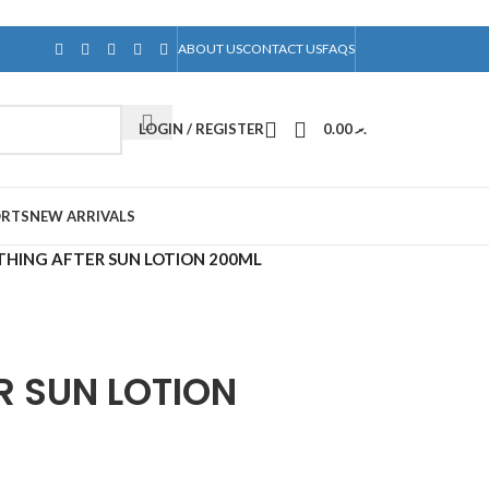
ABOUT US
CONTACT US
FAQS
LOGIN / REGISTER
0.00
.ރ
ORTS
NEW ARRIVALS
HING AFTER SUN LOTION 200ML
R SUN LOTION