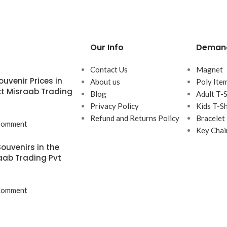
Our Info
Demand
Contact Us
Magnet
uvenir Prices in
About us
Poly Ite
t Misraab Trading
Blog
Adult T-S
Privacy Policy
Kids T-Sh
Refund and Returns Policy
Bracelet
Comment
Key Chai
ouvenirs in the
aab Trading Pvt
Comment