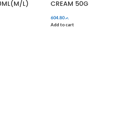
0ML(M/L)
CREAM 50G
604.80
.ރ
Add to cart