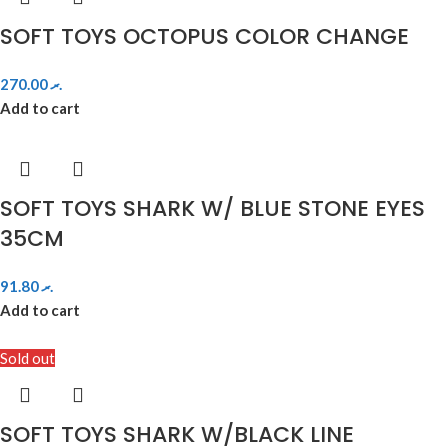
SOFT TOYS OCTOPUS COLOR CHANGE
270.00
.ރ
Add to cart
SOFT TOYS SHARK W/ BLUE STONE EYES
35CM
91.80
.ރ
Add to cart
Sold out
SOFT TOYS SHARK W/BLACK LINE