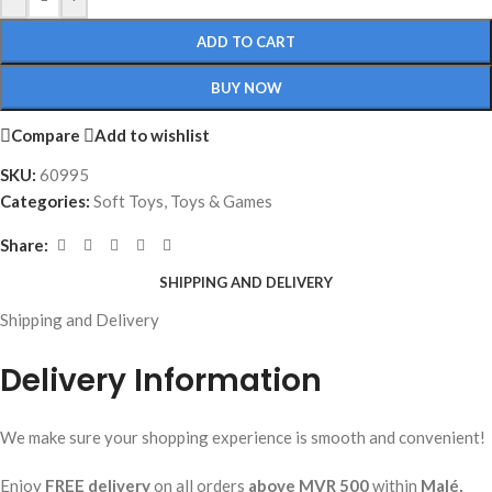
ADD TO CART
BUY NOW
Compare
Add to wishlist
SKU:
60995
Categories:
Soft Toys
,
Toys & Games
Share:
SHIPPING AND DELIVERY
Shipping and Delivery
Delivery Information
We make sure your shopping experience is smooth and convenient!
Enjoy
FREE delivery
on all orders
above MVR 500
within
Malé,