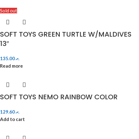
Sold out
SOFT TOYS GREEN TURTLE W/MALDIVES
13″
135.00
.ރ
Read more
SOFT TOYS NEMO RAINBOW COLOR
129.60
.ރ
Add to cart