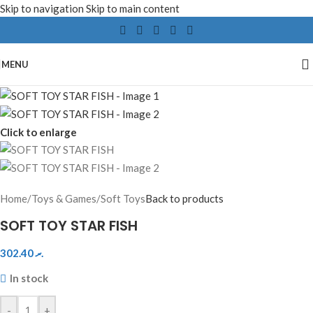
Skip to navigation
Skip to main content
MENU
Click to enlarge
Home
/
Toys & Games
/
Soft Toys
Back to products
SOFT TOY STAR FISH
302.40
.ރ
In stock
-
+