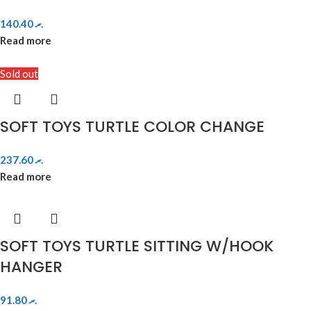
140.40
.ރ
Read more
Sold out
SOFT TOYS TURTLE COLOR CHANGE
237.60
.ރ
Read more
SOFT TOYS TURTLE SITTING W/HOOK
HANGER
91.80
.ރ