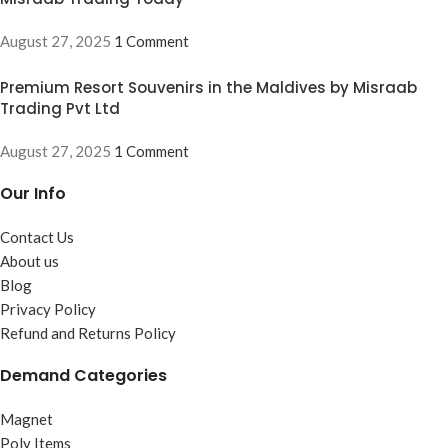
August 27, 2025
1 Comment
Premium Resort Souvenirs in the Maldives by Misraab
Trading Pvt Ltd
August 27, 2025
1 Comment
Our Info
Contact Us
About us
Blog
Privacy Policy
Refund and Returns Policy
Demand Categories
Magnet
Poly Items