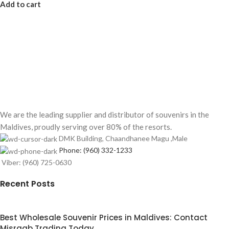
Add to cart
We are the leading supplier and distributor of souvenirs in the
Maldives, proudly serving over 80% of the resorts.
DMK Building, Chaandhanee Magu ,Male
Phone: (960) 332-1233
Viber: (960) 725-0630
Recent Posts
Best Wholesale Souvenir Prices in Maldives: Contact
Misraab Trading Today