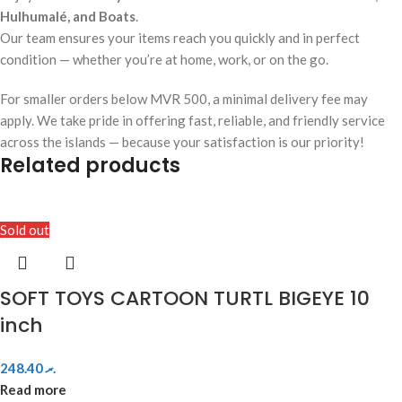
Hulhumalé, and Boats
.
Our team ensures your items reach you quickly and in perfect
condition — whether you’re at home, work, or on the go.
For smaller orders below MVR 500, a minimal delivery fee may
apply. We take pride in offering fast, reliable, and friendly service
across the islands — because your satisfaction is our priority!
Related products
Sold out
SOFT TOYS CARTOON TURTL BIGEYE 10
inch
248.40
.ރ
Read more