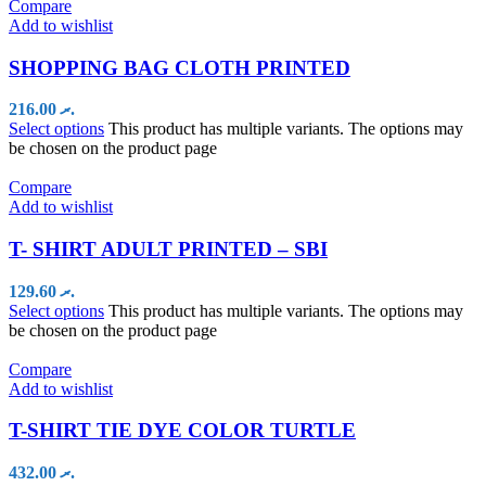
Compare
Add to wishlist
SHOPPING BAG CLOTH PRINTED
216.00
.ރ
Select options
This product has multiple variants. The options may
be chosen on the product page
Compare
Add to wishlist
T- SHIRT ADULT PRINTED – SBI
129.60
.ރ
Select options
This product has multiple variants. The options may
be chosen on the product page
Compare
Add to wishlist
T-SHIRT TIE DYE COLOR TURTLE
432.00
.ރ