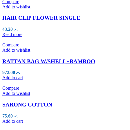
Compare
Add to wishlist
HAIR CLIP FLOWER SINGLE
43.20
.ރ
Read more
Compare
Add to wishlist
RATTAN BAG W/SHELL+BAMBOO
972.00
.ރ
Add to cart
Compare
Add to wishlist
SARONG COTTON
75.60
.ރ
Add to cart