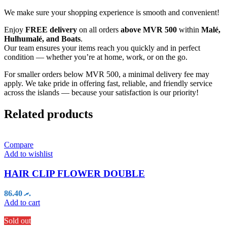
We make sure your shopping experience is smooth and convenient!
Enjoy
FREE delivery
on all orders
above MVR 500
within
Malé,
Hulhumalé, and Boats
.
Our team ensures your items reach you quickly and in perfect
condition — whether you’re at home, work, or on the go.
For smaller orders below MVR 500, a minimal delivery fee may
apply. We take pride in offering fast, reliable, and friendly service
across the islands — because your satisfaction is our priority!
Related products
Compare
Add to wishlist
HAIR CLIP FLOWER DOUBLE
86.40
.ރ
Add to cart
Sold out