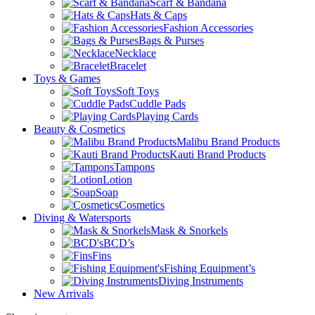
Scarf & Bandana
Hats & Caps
Fashion Accessories
Bags & Purses
Necklace
Bracelet
Toys & Games
Soft Toys
Cuddle Pads
Playing Cards
Beauty & Cosmetics
Malibu Brand Products
Kauti Brand Products
Tampons
Lotion
Soap
Cosmetics
Diving & Watersports
Mask & Snorkels
BCD’s
Fins
Fishing Equipment’s
Diving Instruments
New Arrivals