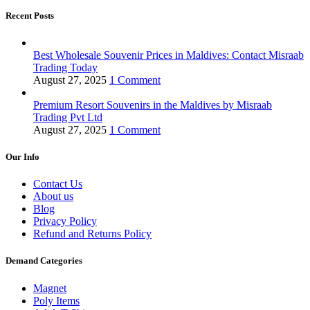
Recent Posts
Best Wholesale Souvenir Prices in Maldives: Contact Misraab
Trading Today
August 27, 2025
1 Comment
Premium Resort Souvenirs in the Maldives by Misraab
Trading Pvt Ltd
August 27, 2025
1 Comment
Our Info
Contact Us
About us
Blog
Privacy Policy
Refund and Returns Policy
Demand Categories
Magnet
Poly Items