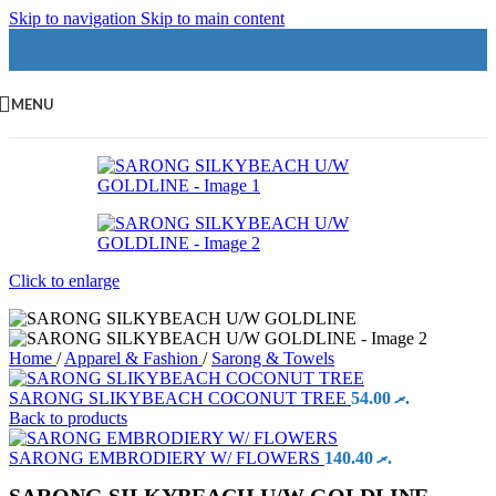
Skip to navigation
Skip to main content
MENU
Click to enlarge
Home
/
Apparel & Fashion
/
Sarong & Towels
SARONG SLIKYBEACH COCONUT TREE
54.00
.ރ
Back to products
SARONG EMBRODIERY W/ FLOWERS
140.40
.ރ