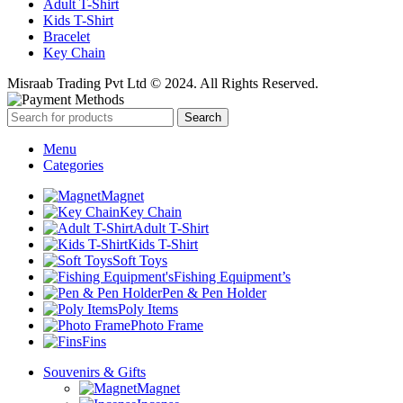
Adult T-Shirt
Kids T-Shirt
Bracelet
Key Chain
Misraab Trading Pvt Ltd © 2024. All Rights Reserved.
Search
Menu
Categories
Magnet
Key Chain
Adult T-Shirt
Kids T-Shirt
Soft Toys
Fishing Equipment’s
Pen & Pen Holder
Poly Items
Photo Frame
Fins
Souvenirs & Gifts
Magnet