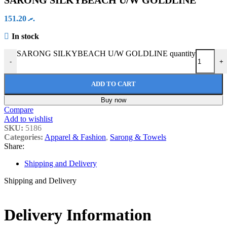
SARONG SILKYBEACH U/W GOLDLINE
151.20
.ރ
In stock
SARONG SILKYBEACH U/W GOLDLINE quantity
-
+
ADD TO CART
Buy now
Compare
Add to wishlist
SKU:
5186
Categories:
Apparel & Fashion
,
Sarong & Towels
Share:
Shipping and Delivery
Shipping and Delivery
Delivery Information