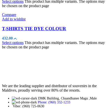
Select options
This product has multiple variants. The options may
be chosen on the product page
Compare
Add to wishlist
T-SHIRTS TIE DYE COLOUR
432.00
.ރ
Select options
This product has multiple variants. The options may
be chosen on the product page
We are the leading supplier and distributor of souvenirs in the
Maldives, proudly serving over 80% of the resorts.
DMK Building, Chaandhanee Magu ,Male
Phone: (960) 332-1233
Viber: (960) 725-0630