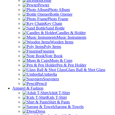
Incense
Pewter
Photo Album
Bottle Opener
Photo Frame
Key Chain
Sand Bottle
Candles & Holder
Music Instruments
Wooden Items
Poly Items
Figuring
Note Book
Mugs & Cups
Pen & Pen Holder
Glass Ball & Shot Glass
Umbrella
Souvniers
Pencil
Apparel & Fashion
Adult T-Shirt
Kids T-Shirt
Shirt & Pants
Sarong & Towels
Dress