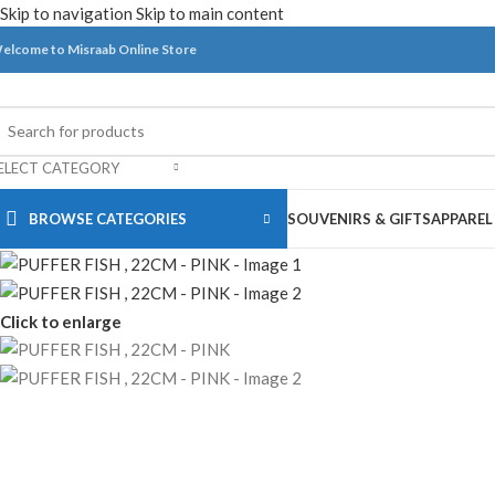
Skip to navigation
Skip to main content
elcome to Misraab Online Store
ELECT CATEGORY
BROWSE CATEGORIES
SOUVENIRS & GIFTS
APPAREL
Click to enlarge