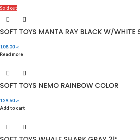
Sold out
SOFT TOYS MANTA RAY BLACK W/WHITE S
108.00
.ރ
Read more
SOFT TOYS NEMO RAINBOW COLOR
129.60
.ރ
Add to cart
SOFT TOYS WHALE SHARK GRAY 21″