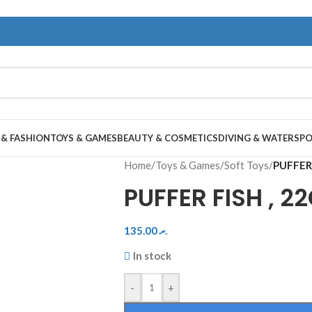
 & FASHION
TOYS & GAMES
BEAUTY & COSMETICS
DIVING & WATERSP
Home
/
Toys & Games
/
Soft Toys
/
PUFFER 
PUFFER FISH , 2
135.00
.ރ
In stock
-
+