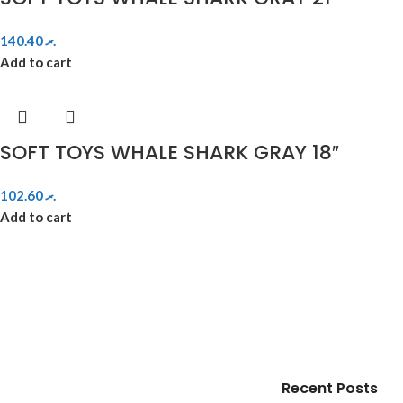
140.40
.ރ
Add to cart
SOFT TOYS WHALE SHARK GRAY 18″
102.60
.ރ
Add to cart
Recent Posts