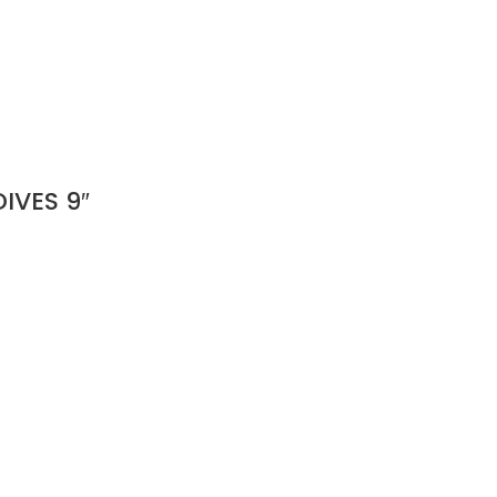
IVES 9″