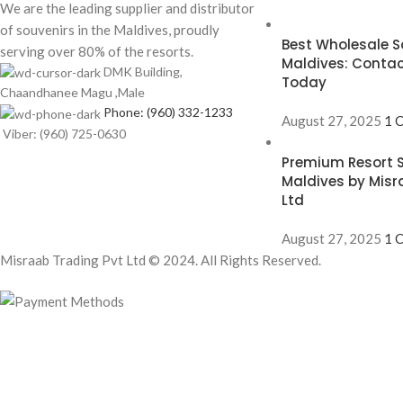
We are the leading supplier and distributor
of souvenirs in the Maldives, proudly
Best Wholesale So
serving over 80% of the resorts.
Maldives: Contac
DMK Building,
Today
Chaandhanee Magu ,Male
Phone: (960) 332-1233
August 27, 2025
1 
Viber: (960) 725-0630
Premium Resort S
Maldives by Misr
Ltd
August 27, 2025
1 
Misraab Trading Pvt Ltd © 2024. All Rights Reserved.