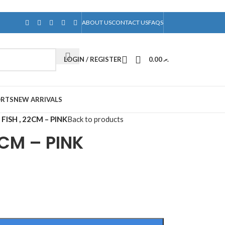
ABOUT US
CONTACT US
FAQS
LOGIN / REGISTER
0.00
.ރ
ORTS
NEW ARRIVALS
FISH , 22CM – PINK
Back to products
2CM – PINK