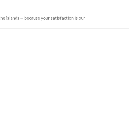
the islands — because your satisfaction is our