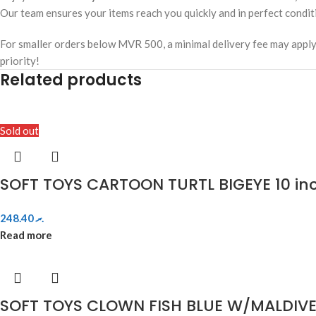
Our team ensures your items reach you quickly and in perfect condit
For smaller orders below MVR 500, a minimal delivery fee may apply. W
priority!
Related products
Sold out
SOFT TOYS CARTOON TURTL BIGEYE 10 in
248.40
.ރ
Read more
SOFT TOYS CLOWN FISH BLUE W/MALDIVE