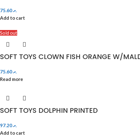
75.60
.ރ
Add to cart
Sold out
SOFT TOYS CLOWN FISH ORANGE W/MALD
75.60
.ރ
Read more
SOFT TOYS DOLPHIN PRINTED
97.20
.ރ
Add to cart