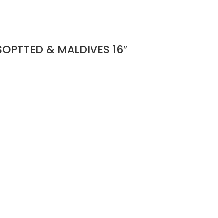
OPTTED & MALDIVES 16″