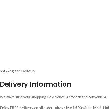
Shipping and Delivery
Delivery Information
We make sure your shopping experience is smooth and convenient!
Enjoy
FREE delivery
on all orders
above MVR 500
within
Malé, Hu