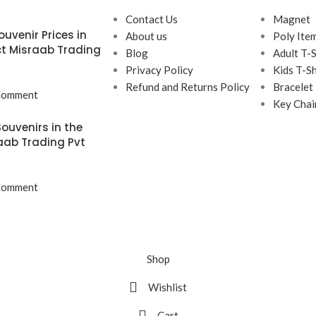
Contact Us
Magnet
uvenir Prices in
About us
Poly Ite
t Misraab Trading
Blog
Adult T-S
Privacy Policy
Kids T-Sh
Refund and Returns Policy
Bracelet
Comment
Key Chai
ouvenirs in the
aab Trading Pvt
Comment
Shop
Wishlist
Cart