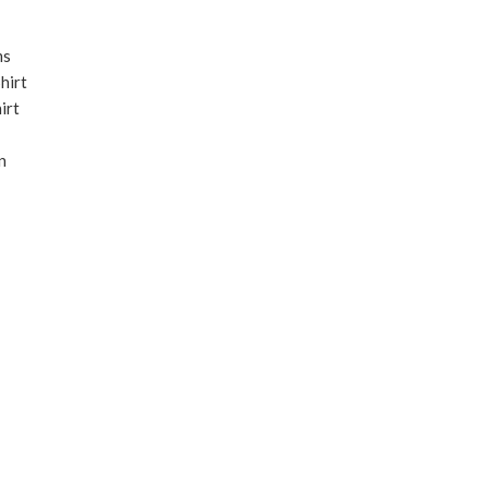
ms
hirt
irt
n