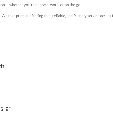
ion — whether you’re at home, work, or on the go.
e take pride in offering fast, reliable, and friendly service across 
ch
S 9″