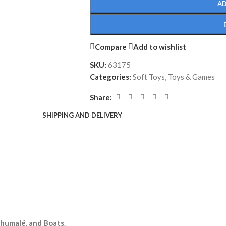
AD
Compare
Add to wishlist
SKU:
63175
Categories:
Soft Toys
,
Toys & Games
Share:
SHIPPING AND DELIVERY
lhumalé, and Boats
.