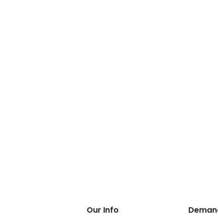
Our Info
Demand