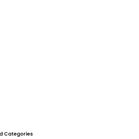
 Categories