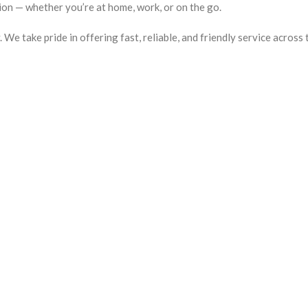
ion — whether you’re at home, work, or on the go.
e take pride in offering fast, reliable, and friendly service across 