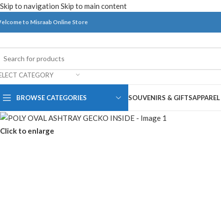
Skip to navigation
Skip to main content
elcome to Misraab Online Store
ELECT CATEGORY
BROWSE CATEGORIES
SOUVENIRS & GIFTS
APPAREL
Click to enlarge