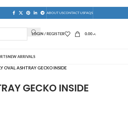
ABOUT US
CONTACT US
FAQS
LOGIN / REGISTER
0.00
.ރ
ORTS
NEW ARRIVALS
Y OVAL ASHTRAY GECKO INSIDE
TRAY GECKO INSIDE