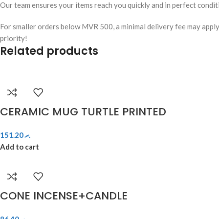
Our team ensures your items reach you quickly and in perfect condit
For smaller orders below MVR 500, a minimal delivery fee may apply. W
priority!
Related products
CERAMIC MUG TURTLE PRINTED
151.20
.ރ
Add to cart
CONE INCENSE+CANDLE