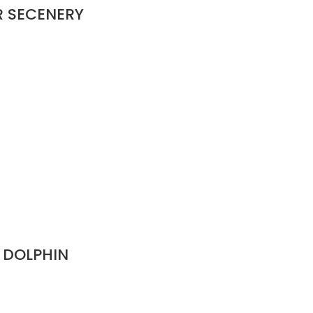
R SECENERY
 DOLPHIN