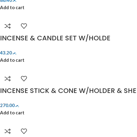
86.40
.ރ
Add to cart
INCENSE & CANDLE SET W/HOLDE
43.20
.ރ
Add to cart
INCENSE STICK & CONE W/HOLDER & SHE
270.00
.ރ
Add to cart