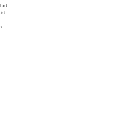
hirt
irt
n