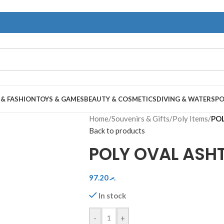
 & FASHION
TOYS & GAMES
BEAUTY & COSMETICS
DIVING & WATERSP
Home
/
Souvenirs & Gifts
/
Poly Items
/
POL
Back to products
POLY OVAL ASH
97.20
.ރ
In stock
-
+