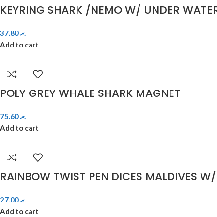
KEYRING SHARK /NEMO W/ UNDER WATE
37.80
.ރ
Add to cart
POLY GREY WHALE SHARK MAGNET
75.60
.ރ
Add to cart
RAINBOW TWIST PEN DICES MALDIVES W/
27.00
.ރ
Add to cart