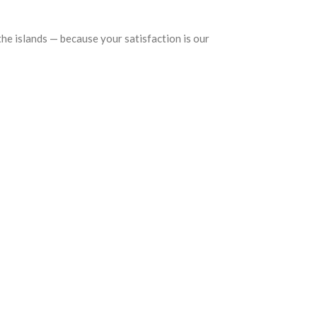
the islands — because your satisfaction is our