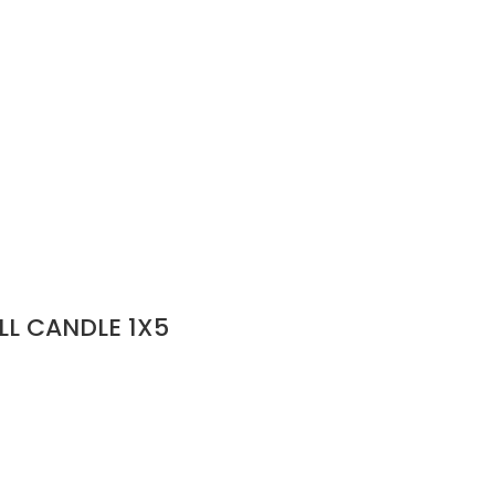
LL CANDLE 1X5