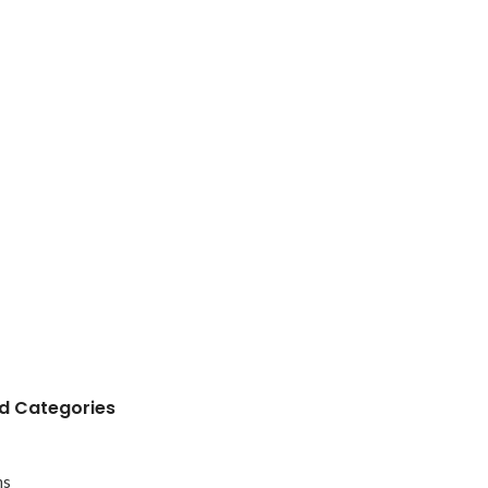
 Categories
ms