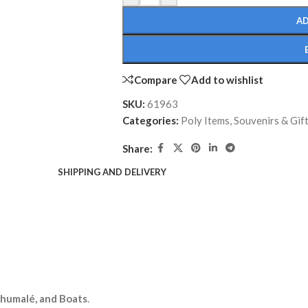
AD
Compare
Add to wishlist
SKU:
61963
Categories:
Poly Items
,
Souvenirs & Gif
Share:
SHIPPING AND DELIVERY
lhumalé, and Boats
.