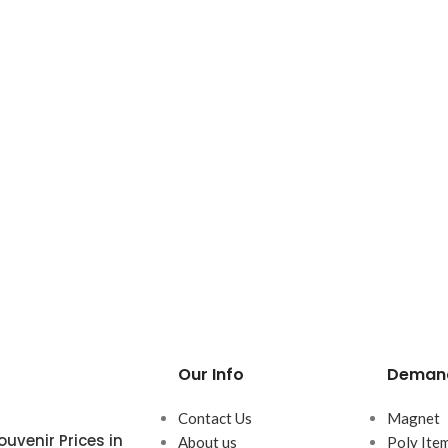
Our Info
Demand
Contact Us
Magnet
uvenir Prices in
About us
Poly Ite