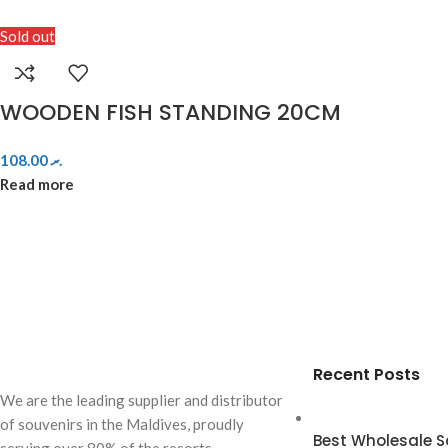
Sold out
WOODEN FISH STANDING 20CM
108.00
.ރ
Read more
Recent Posts
We are the leading supplier and distributor
of souvenirs in the Maldives, proudly
Best Wholesale So