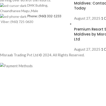
serving over 80% of the resorts.
Maldives: Contac
DMK Building,
Today
Chaandhanee Magu ,Male
Phone: (960) 332-1233
August 27, 2025
1 
Viber: (960) 725-0630
Premium Resort S
Maldives by Misr
Ltd
August 27, 2025
1 
Misraab Trading Pvt Ltd © 2024. All Rights Reserved.