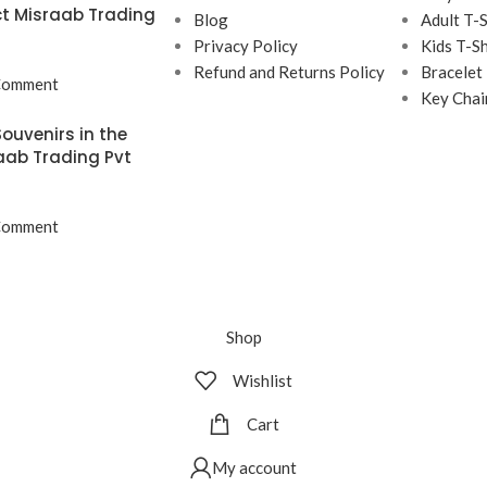
t Misraab Trading
Blog
Adult T-S
Privacy Policy
Kids T-Sh
Refund and Returns Policy
Bracelet
Comment
Key Chai
ouvenirs in the
aab Trading Pvt
Comment
Shop
Wishlist
Cart
My account