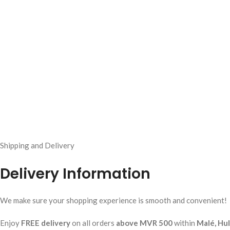
Shipping and Delivery
Delivery Information
We make sure your shopping experience is smooth and convenient!
Enjoy
FREE delivery
on all orders
above MVR 500
within
Malé, Hu