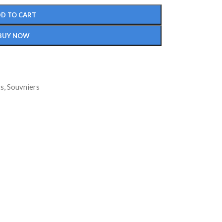
D TO CART
BUY NOW
ts
,
Souvniers