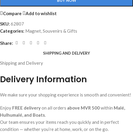
BUY NOW
Compare
Add to wishlist
SKU:
62807
Categories:
Magnet
,
Souvenirs & Gifts
Share:
SHIPPING AND DELIVERY
Shipping and Delivery
Delivery Information
We make sure your shopping experience is smooth and convenient!
Enjoy
FREE delivery
on all orders
above MVR 500
within
Malé,
Hulhumalé, and Boats
.
Our team ensures your items reach you quickly and in perfect
condition — whether you’re at home, work, or on the go.