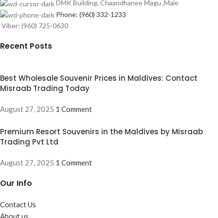
DMK Building, Chaandhanee Magu ,Male
Phone: (960) 332-1233
Viber: (960) 725-0630
Recent Posts
Best Wholesale Souvenir Prices in Maldives: Contact
Misraab Trading Today
August 27, 2025
1 Comment
Premium Resort Souvenirs in the Maldives by Misraab
Trading Pvt Ltd
August 27, 2025
1 Comment
Our Info
Contact Us
About us