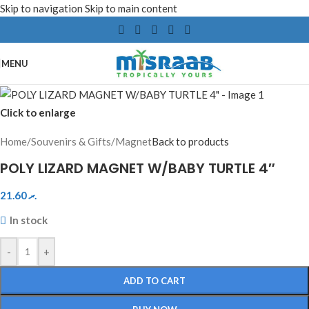
Skip to navigation
Skip to main content
MENU
Click to enlarge
Home
/
Souvenirs & Gifts
/
Magnet
Back to products
POLY LIZARD MAGNET W/BABY TURTLE 4″
21.60
.ރ
In stock
-
+
ADD TO CART