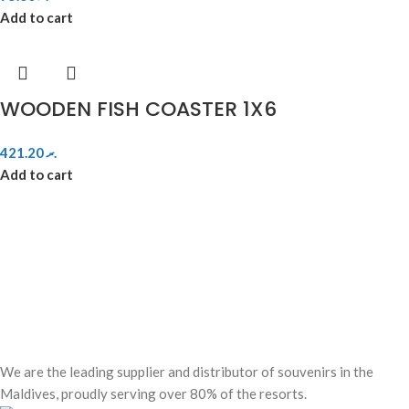
Add to cart
WOODEN FISH COASTER 1X6
421.20
.ރ
Add to cart
We are the leading supplier and distributor of souvenirs in the
Maldives, proudly serving over 80% of the resorts.