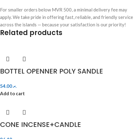
For smaller orders below MVR 500, a minimal delivery fee may
apply. We take pride in offering fast, reliable, and friendly service
across the islands — because your satisfaction is our priority!
Related products
BOTTEL OPENNER POLY SANDLE
54.00
.ރ
Add to cart
CONE INCENSE+CANDLE