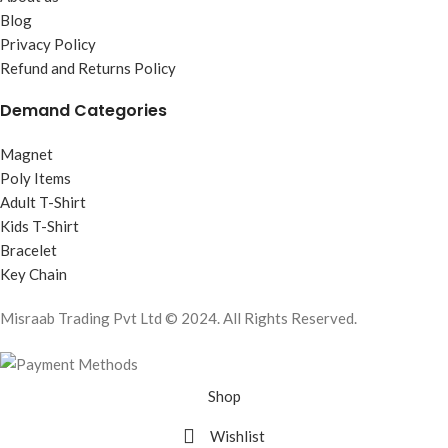
Blog
Privacy Policy
Refund and Returns Policy
Demand Categories
Magnet
Poly Items
Adult T-Shirt
Kids T-Shirt
Bracelet
Key Chain
Misraab Trading Pvt Ltd © 2024. All Rights Reserved.
Shop
Wishlist