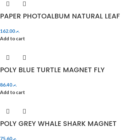
PAPER PHOTOALBUM NATURAL LEAF
162.00
.ރ
Add to cart
POLY BLUE TURTLE MAGNET FLY
86.40
.ރ
Add to cart
POLY GREY WHALE SHARK MAGNET
75.60
.ރ