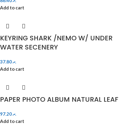
86.40
.ރ
Add to cart
KEYRING SHARK /NEMO W/ UNDER
WATER SECENERY
37.80
.ރ
Add to cart
PAPER PHOTO ALBUM NATURAL LEAF
97.20
.ރ
Add to cart