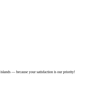
islands — because your satisfaction is our priority!