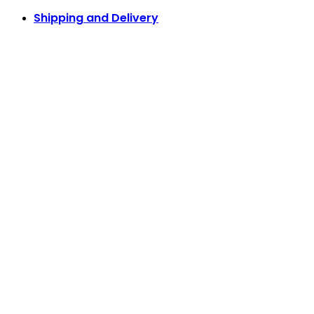
Shipping and Delivery