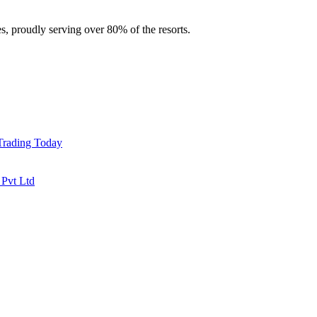
es, proudly serving over 80% of the resorts.
 Trading Today
 Pvt Ltd