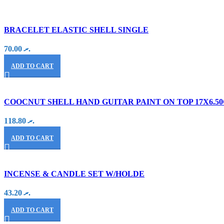
BRACELET ELASTIC SHELL SINGLE
70.00
.ރ
ADD TO CART
COOCNUT SHELL HAND GUITAR PAINT ON TOP 17X6.5
118.80
.ރ
ADD TO CART
INCENSE & CANDLE SET W/HOLDE
43.20
.ރ
ADD TO CART