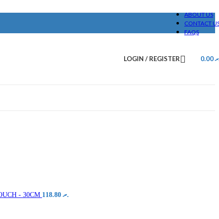
ABOUT US
CONTACT U
FAQS
LOGIN / REGISTER
0.00
.
OUCH - 30CM
118.80
.ރ