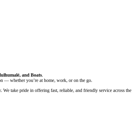
Hulhumalé, and Boats
.
ion — whether you’re at home, work, or on the go.
 take pride in offering fast, reliable, and friendly service across the 