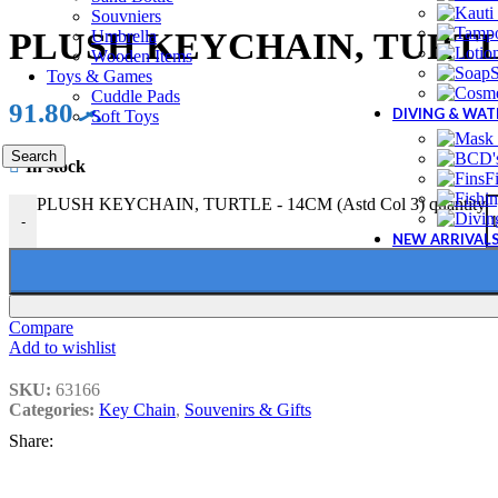
Souvniers
PLUSH KEYCHAIN, TURTLE 
Umbrella
Wooden Items
Toys & Games
Cuddle Pads
91.80
.ރ
DIVING & WA
Soft Toys
Search
In stock
F
PLUSH KEYCHAIN, TURTLE - 14CM (Astd Col 3) quantity
-
NEW ARRIVAL
Compare
Add to wishlist
SKU:
63166
Categories:
Key Chain
,
Souvenirs & Gifts
Share: