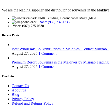
We are the leading supplier and distributor of souvenirs in the Maldiv
DMK Building, Chaandhanee Magu ,Male
Phone: (960) 332-1233
Viber: (960) 725-0630
Recent Posts
Best Wholesale Souvenir Prices in Maldives: Contact Misraab
August 27, 2025
1 Comment
Premium Resort Souvenirs in the Maldives by Misraab Trading
August 27, 2025
1 Comment
Our Info
Contact Us
About us
Blog
Privacy Policy
Refund and Returns Policy