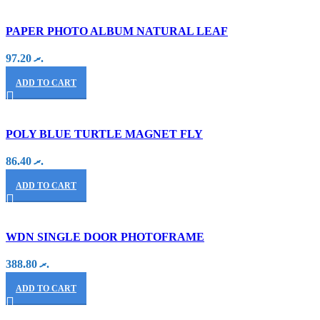
PAPER PHOTO ALBUM NATURAL LEAF
97.20
.ރ
ADD TO CART
POLY BLUE TURTLE MAGNET FLY
86.40
.ރ
ADD TO CART
WDN SINGLE DOOR PHOTOFRAME
388.80
.ރ
ADD TO CART