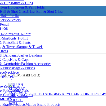
Mugs & Cups
Pen & Pen Holder
Glass Ball & Shot Glass
Umbrella
Souvniers
Pencil
SHION
Adult T-Shirt
Kids T-Shirt
Shirt & Pants
Sarong & Towels
Dress
Scarf & Bandana
Hats & Caps
Fashion Accessories
Bags & Purses
Necklace
E – 14CM (Astd Col 3)
Bracelet
S
Soft Toys
Cuddle Pads
PLUSH STINGRAY KEYCHAIN, COIN PURSE -P
Playing Cards
SMETICS
Malibu Brand Products