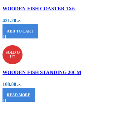
WOODEN FISH COASTER 1X6
421.20
.ރ
ADD TO CART
SOLD O
UT
WOODEN FISH STANDING 20CM
108.00
.ރ
READ MORE