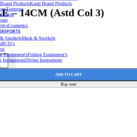
Kauti Brand Products
Tampons
– 14CM (Astd Col 3)
Lotion
Soap
Cosmetics
TERSPORTS
Mask & Snorkels
BCD’s
ins
Fishing Equipment’s
Diving Instruments
+
S
ADD TO CART
Buy now