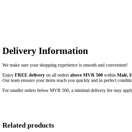
Delivery Information
We make sure your shopping experience is smooth and convenient!
Enjoy
FREE delivery
on all orders
above MVR 500
within
Malé, 
Our team ensures your items reach you quickly and in perfect condit
For smaller orders below MVR 500, a minimal delivery fee may apply. We
Related products