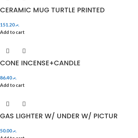
CERAMIC MUG TURTLE PRINTED
151.20
.ރ
Add to cart
CONE INCENSE+CANDLE
86.40
.ރ
Add to cart
GAS LIGHTER W/ UNDER W/ PICTUR
50.00
.ރ
Add to cart