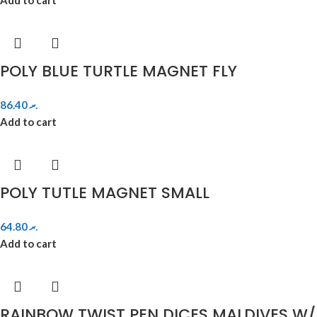
POLY BLUE TURTLE MAGNET FLY
86.40
.ރ
Add to cart
POLY TUTLE MAGNET SMALL
64.80
.ރ
Add to cart
RAINBOW TWIST PEN DICES MALDIVES W/