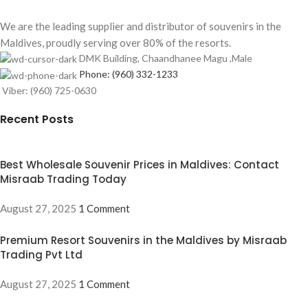
We are the leading supplier and distributor of souvenirs in the
Maldives, proudly serving over 80% of the resorts.
DMK Building, Chaandhanee Magu ,Male
Phone: (960) 332-1233
Viber: (960) 725-0630
Recent Posts
Best Wholesale Souvenir Prices in Maldives: Contact
Misraab Trading Today
August 27, 2025
1 Comment
Premium Resort Souvenirs in the Maldives by Misraab
Trading Pvt Ltd
August 27, 2025
1 Comment