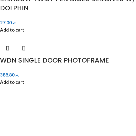
DOLPHIN
27.00
.ރ
Add to cart
WDN SINGLE DOOR PHOTOFRAME
388.80
.ރ
Add to cart