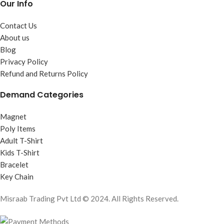
Our Info
Contact Us
About us
Blog
Privacy Policy
Refund and Returns Policy
Demand Categories
Magnet
Poly Items
Adult T-Shirt
Kids T-Shirt
Bracelet
Key Chain
Misraab Trading Pvt Ltd © 2024. All Rights Reserved.