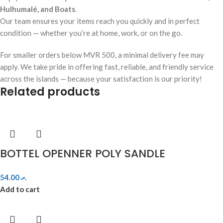
Hulhumalé, and Boats
.
Our team ensures your items reach you quickly and in perfect
condition — whether you’re at home, work, or on the go.
For smaller orders below MVR 500, a minimal delivery fee may
apply. We take pride in offering fast, reliable, and friendly service
across the islands — because your satisfaction is our priority!
Related products
BOTTEL OPENNER POLY SANDLE
54.00
.ރ
Add to cart