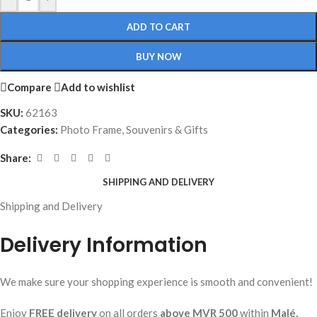
ADD TO CART
BUY NOW
Compare
Add to wishlist
SKU:
62163
Categories:
Photo Frame
,
Souvenirs & Gifts
Share:
SHIPPING AND DELIVERY
Shipping and Delivery
Delivery Information
We make sure your shopping experience is smooth and convenient!
Enjoy
FREE delivery
on all orders
above MVR 500
within
Malé,