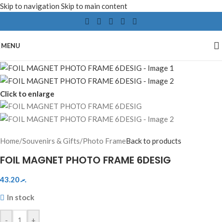
Skip to navigation
Skip to main content
MENU
Click to enlarge
Home
/
Souvenirs & Gifts
/
Photo Frame
Back to products
FOIL MAGNET PHOTO FRAME 6DESIG
43.20
.ރ
In stock
-
+