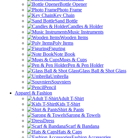
Bottle Opener
Photo Frame
Key Chain
Sand Bottle
Candles & Holder
Music Instruments
Wooden Items
Poly Items
Figuring
Note Book
Mugs & Cups
Pen & Pen Holder
Glass Ball & Shot Glass
Umbrella
Souvniers
Pencil
Apparel & Fashion
Adult T-Shirt
Kids T-Shirt
Shirt & Pants
Sarong & Towels
Dress
Scarf & Bandana
Hats & Caps
Fashion Accessories