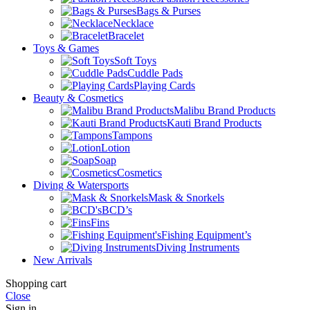
Bags & Purses
Necklace
Bracelet
Toys & Games
Soft Toys
Cuddle Pads
Playing Cards
Beauty & Cosmetics
Malibu Brand Products
Kauti Brand Products
Tampons
Lotion
Soap
Cosmetics
Diving & Watersports
Mask & Snorkels
BCD’s
Fins
Fishing Equipment’s
Diving Instruments
New Arrivals
Shopping cart
Close
Sign in