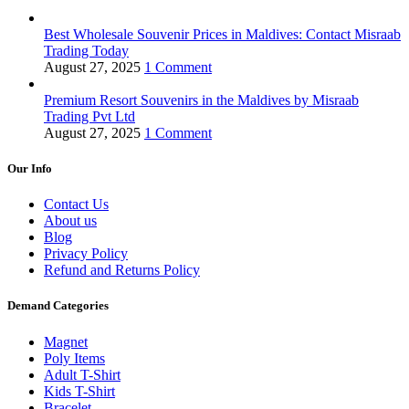
Best Wholesale Souvenir Prices in Maldives: Contact Misraab
Trading Today
August 27, 2025
1 Comment
Premium Resort Souvenirs in the Maldives by Misraab
Trading Pvt Ltd
August 27, 2025
1 Comment
Our Info
Contact Us
About us
Blog
Privacy Policy
Refund and Returns Policy
Demand Categories
Magnet
Poly Items
Adult T-Shirt
Kids T-Shirt
Bracelet