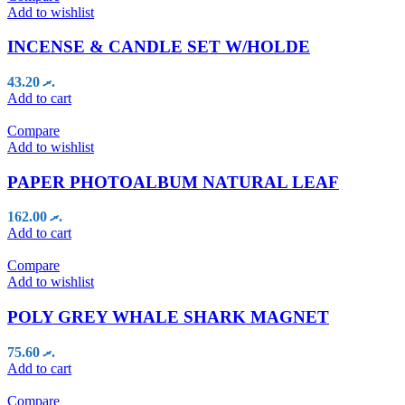
Add to wishlist
INCENSE & CANDLE SET W/HOLDE
43.20
.ރ
Add to cart
Compare
Add to wishlist
PAPER PHOTOALBUM NATURAL LEAF
162.00
.ރ
Add to cart
Compare
Add to wishlist
POLY GREY WHALE SHARK MAGNET
75.60
.ރ
Add to cart
Compare