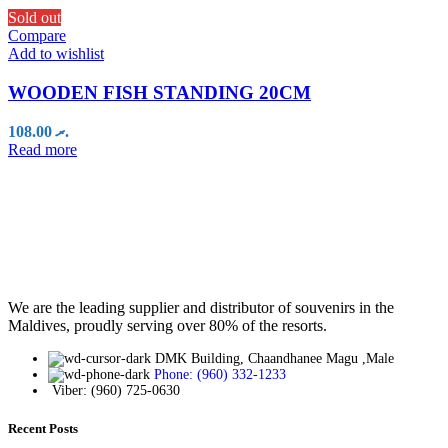
Sold out
Compare
Add to wishlist
WOODEN FISH STANDING 20CM
108.00
.ރ
Read more
We are the leading supplier and distributor of souvenirs in the
Maldives, proudly serving over 80% of the resorts.
DMK Building, Chaandhanee Magu ,Male
Phone: (960) 332-1233
Viber: (960) 725-0630
Recent Posts