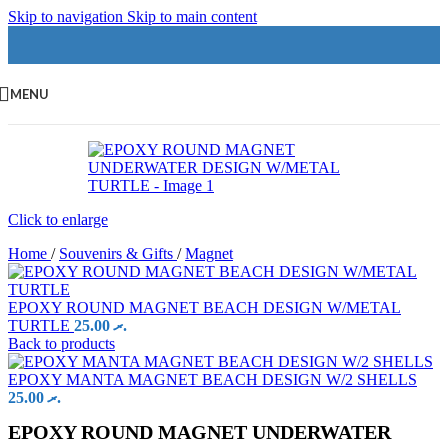
Skip to navigation
Skip to main content
MENU
Click to enlarge
Home
/
Souvenirs & Gifts
/
Magnet
EPOXY ROUND MAGNET BEACH DESIGN W/METAL
TURTLE
25.00
.ރ
Back to products
EPOXY MANTA MAGNET BEACH DESIGN W/2 SHELLS
25.00
.ރ
EPOXY ROUND MAGNET UNDERWATER