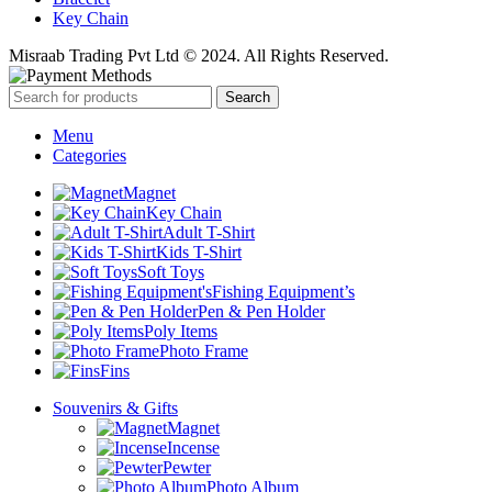
Key Chain
Misraab Trading Pvt Ltd © 2024. All Rights Reserved.
Search
Menu
Categories
Magnet
Key Chain
Adult T-Shirt
Kids T-Shirt
Soft Toys
Fishing Equipment’s
Pen & Pen Holder
Poly Items
Photo Frame
Fins
Souvenirs & Gifts
Magnet
Incense
Pewter
Photo Album