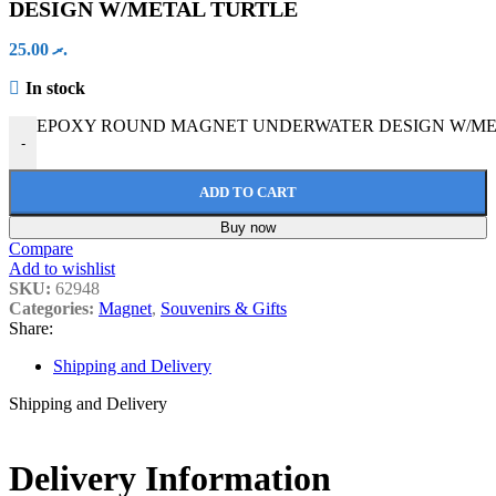
DESIGN W/METAL TURTLE
25.00
.ރ
In stock
EPOXY ROUND MAGNET UNDERWATER DESIGN W/META
-
ADD TO CART
Buy now
Compare
Add to wishlist
SKU:
62948
Categories:
Magnet
,
Souvenirs & Gifts
Share:
Shipping and Delivery
Shipping and Delivery
Delivery Information