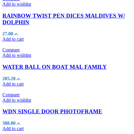
Add to wishlist
RAINBOW TWIST PEN DICES MALDIVES W/
DOLPHIN
27.00
.ރ
Add to cart
Compare
Add to wishlist
WATER BALL ON BOAT MAL FAMILY
205.20
.ރ
Add to cart
Compare
Add to wishlist
WDN SINGLE DOOR PHOTOFRAME
388.80
.ރ
Add to cart