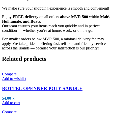
We make sure your shopping experience is smooth and convenient!
Enjoy
FREE delivery
on all orders
above MVR 500
within
Malé,
Hulhumalé, and Boats
.
Our team ensures your items reach you quickly and in perfect
condition — whether you’re at home, work, or on the go.
For smaller orders below MVR 500, a minimal delivery fee may
apply. We take pride in offering fast, reliable, and friendly service
across the islands — because your satisfaction is our priority!
Related products
Compare
Add to wishlist
BOTTEL OPENNER POLY SANDLE
54.00
.ރ
Add to cart
Compare