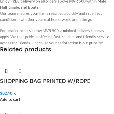
Enjoy
FREE delivery
on all orders
above MVR 500
within
Malé,
Hulhumalé, and Boats
.
Our team ensures your items reach you quickly and in perfect
condition — whether you’re at home, work, or on the go.
For smaller orders below MVR 500, a minimal delivery fee may
apply. We take pride in offering fast, reliable, and friendly service
across the islands — because your satisfaction is our priority!
Related products
SHOPPING BAG PRINTED W/ROPE
302.40
.ރ
Add to cart