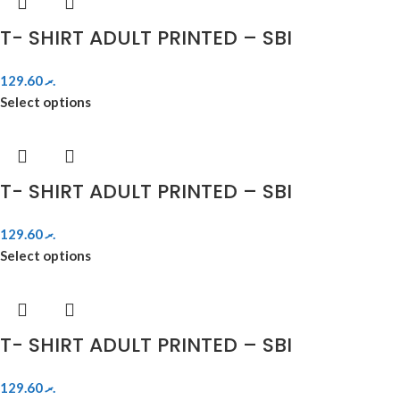
T- SHIRT ADULT PRINTED – SBI
129.60
.ރ
Select options
T- SHIRT ADULT PRINTED – SBI
129.60
.ރ
Select options
T- SHIRT ADULT PRINTED – SBI
129.60
.ރ