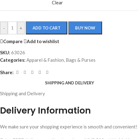
Clear
-
+
ADD TO CART
BUY NOW
Compare
Add to wishlist
SKU:
63026
Categories:
Apparel & Fashion
,
Bags & Purses
Share:
SHIPPING AND DELIVERY
Shipping and Delivery
Delivery Information
We make sure your shopping experience is smooth and convenient!