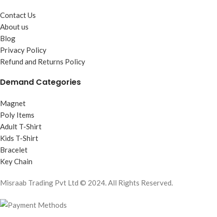
Contact Us
About us
Blog
Privacy Policy
Refund and Returns Policy
Demand Categories
Magnet
Poly Items
Adult T-Shirt
Kids T-Shirt
Bracelet
Key Chain
Misraab Trading Pvt Ltd © 2024. All Rights Reserved.