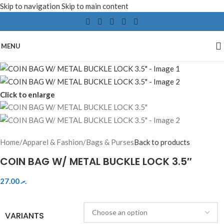
Skip to navigation
Skip to main content
MENU
Click to enlarge
Home
/
Apparel & Fashion
/
Bags & Purses
Back to products
COIN BAG W/ METAL BUCKLE LOCK 3.5″
27.00
.ރ
VARIANTS