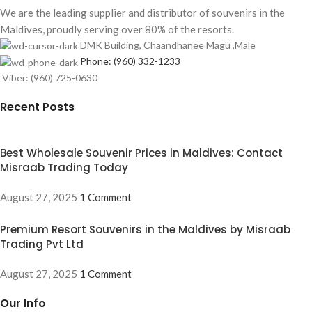
We are the leading supplier and distributor of souvenirs in the
Maldives, proudly serving over 80% of the resorts.
DMK Building, Chaandhanee Magu ,Male
Phone: (960) 332-1233
Viber: (960) 725-0630
Recent Posts
Best Wholesale Souvenir Prices in Maldives: Contact
Misraab Trading Today
August 27, 2025
1 Comment
Premium Resort Souvenirs in the Maldives by Misraab
Trading Pvt Ltd
August 27, 2025
1 Comment
Our Info