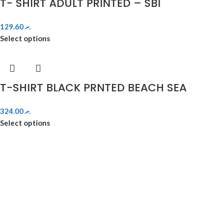
T- SHIRT ADULT PRINTED – SBI
129.60
.ރ
Select options
T-SHIRT BLACK PRNTED BEACH SEA
324.00
.ރ
Select options