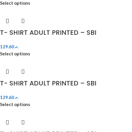
Select options
T- SHIRT ADULT PRINTED – SBI
129.60
.ރ
Select options
T- SHIRT ADULT PRINTED – SBI
129.60
.ރ
Select options