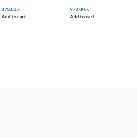
378.00
.ރ
972.00
.ރ
Add to cart
Add to cart