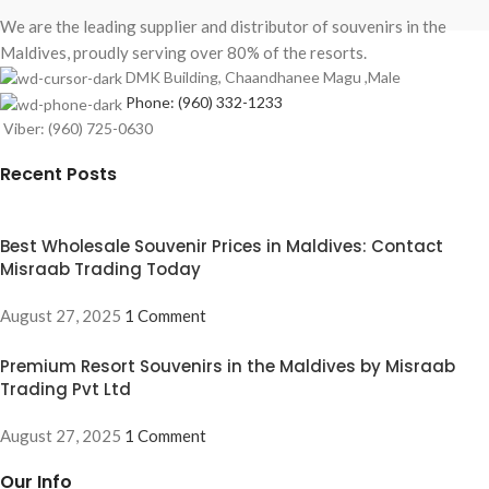
We are the leading supplier and distributor of souvenirs in the
Maldives, proudly serving over 80% of the resorts.
DMK Building, Chaandhanee Magu ,Male
Phone: (960) 332-1233
Viber: (960) 725-0630
Recent Posts
Best Wholesale Souvenir Prices in Maldives: Contact
Misraab Trading Today
August 27, 2025
1 Comment
Premium Resort Souvenirs in the Maldives by Misraab
Trading Pvt Ltd
August 27, 2025
1 Comment
Our Info