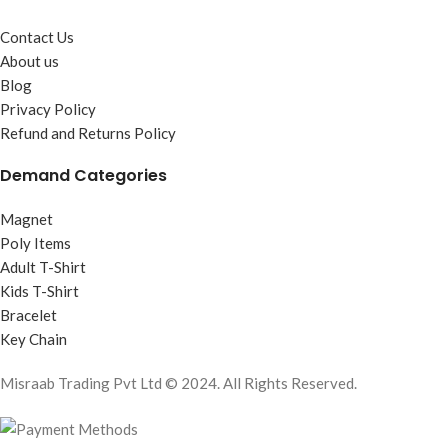
Contact Us
About us
Blog
Privacy Policy
Refund and Returns Policy
Demand Categories
Magnet
Poly Items
Adult T-Shirt
Kids T-Shirt
Bracelet
Key Chain
Misraab Trading Pvt Ltd © 2024. All Rights Reserved.