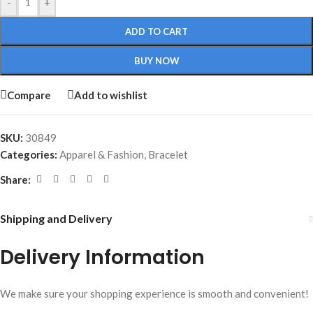
-
+
ADD TO CART
BUY NOW
Compare
Add to wishlist
SKU:
30849
Categories:
Apparel & Fashion
,
Bracelet
Share:
Shipping and Delivery
Delivery Information
We make sure your shopping experience is smooth and convenient!