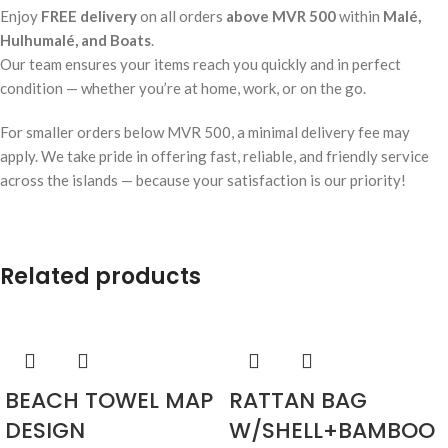
Enjoy
FREE delivery
on all orders
above MVR 500
within
Malé,
Hulhumalé, and Boats
.
Our team ensures your items reach you quickly and in perfect
condition — whether you’re at home, work, or on the go.
For smaller orders below MVR 500, a minimal delivery fee may
apply. We take pride in offering fast, reliable, and friendly service
across the islands — because your satisfaction is our priority!
Related products
BEACH TOWEL MAP
RATTAN BAG
DESIGN
W/SHELL+BAMBOO