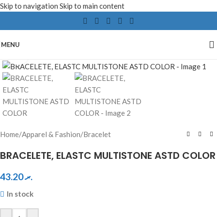
Skip to navigation
Skip to main content
MENU
Click to enlarge
Home
/
Apparel & Fashion
/
Bracelet
BRACELETE, ELASTC MULTISTONE ASTD COLOR
43.20
.ރ
In stock