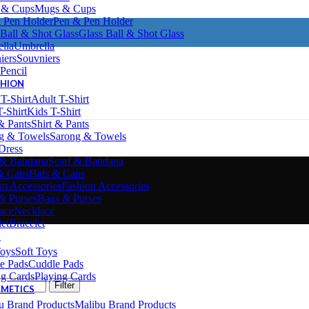
Mugs & Cups
Pen & Pen Holder
Glass Ball & Shot Glass
Umbrella
Souvniers
Pencil
SHION
Adult T-Shirt
Kids T-Shirt
Shirt & Pants
Sarong & Towels
Dress
Scarf & Bandana
Hats & Caps
Fashion Accessories
Bags & Purses
Necklace
Bracelet
S
Soft Toys
Cuddle Pads
Playing Cards
Filter
SMETICS
Malibu Brand Products