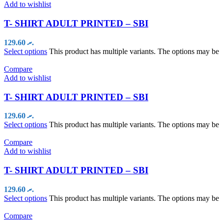
Add to wishlist
T- SHIRT ADULT PRINTED – SBI
129.60
.ރ
Select options
This product has multiple variants. The options may b
Compare
Add to wishlist
T- SHIRT ADULT PRINTED – SBI
129.60
.ރ
Select options
This product has multiple variants. The options may b
Compare
Add to wishlist
T- SHIRT ADULT PRINTED – SBI
129.60
.ރ
Select options
This product has multiple variants. The options may b
Compare