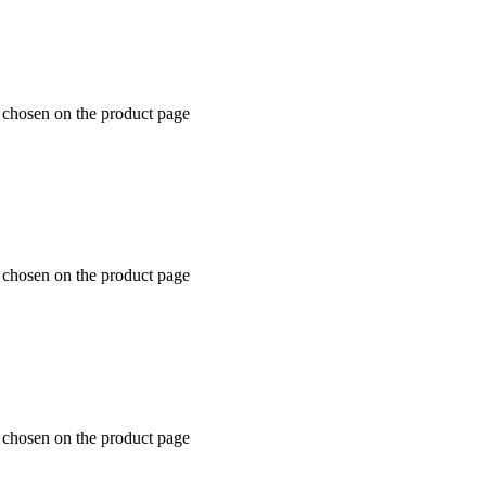
e chosen on the product page
e chosen on the product page
e chosen on the product page