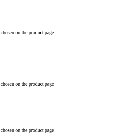
e chosen on the product page
e chosen on the product page
e chosen on the product page