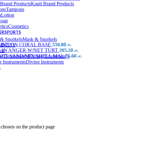
Kauti Brand Products
Tampons
Lotion
Soap
Cosmetics
TERSPORTS
Mask & Snorkels
HINE ON CORAL BASE
550.80
.ރ
BCD’s
 IN ANGER W/NET TURT
205.20
.ރ
ins
NET SAND/MIX SHELL MAL
75.60
.ރ
Fishing Equipment’s
Diving Instruments
S
e chosen on the product page