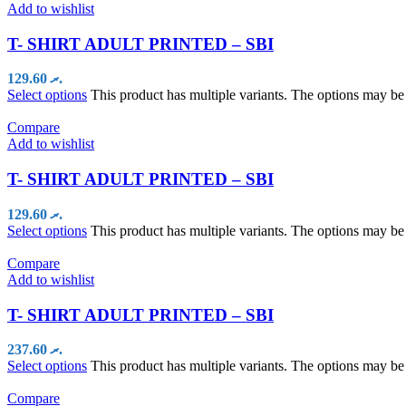
Add to wishlist
T- SHIRT ADULT PRINTED – SBI
129.60
.ރ
Select options
This product has multiple variants. The options may b
Compare
Add to wishlist
T- SHIRT ADULT PRINTED – SBI
129.60
.ރ
Select options
This product has multiple variants. The options may b
Compare
Add to wishlist
T- SHIRT ADULT PRINTED – SBI
237.60
.ރ
Select options
This product has multiple variants. The options may b
Compare