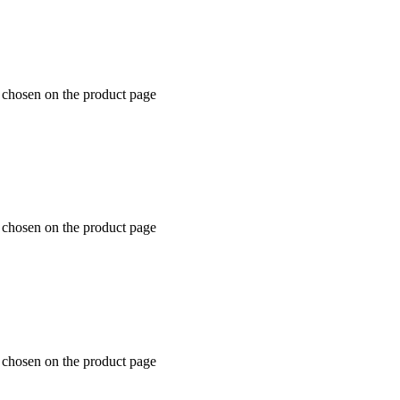
e chosen on the product page
e chosen on the product page
e chosen on the product page