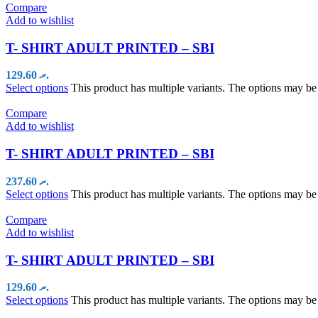
Compare
Add to wishlist
T- SHIRT ADULT PRINTED – SBI
129.60
.ރ
Select options
This product has multiple variants. The options may b
Compare
Add to wishlist
T- SHIRT ADULT PRINTED – SBI
237.60
.ރ
Select options
This product has multiple variants. The options may b
Compare
Add to wishlist
T- SHIRT ADULT PRINTED – SBI
129.60
.ރ
Select options
This product has multiple variants. The options may b