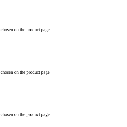
e chosen on the product page
e chosen on the product page
e chosen on the product page