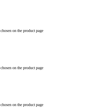
e chosen on the product page
e chosen on the product page
e chosen on the product page