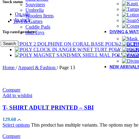
Stock status
Souvniers
Umbrella
On sale
Wooden Items
In stock
Toys & Games
Cuddle Pads
DIVING & WA
Top rated products
Soft Toys
Search
POLY 2 DOLP
POLY CLOCK
F
POLY MAG
NEW ARRIVAL
Home
/
Apparel & Fashion
/
Page 13
Compare
Add to wishlist
T- SHIRT ADULT PRINTED – SBI
129.60
.ރ
Select options
This product has multiple variants. The options may b
Compare