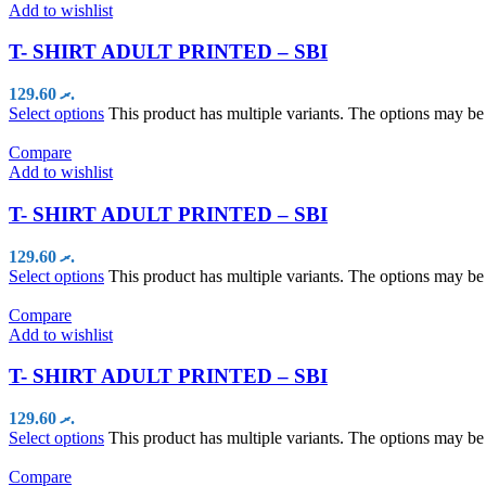
Add to wishlist
T- SHIRT ADULT PRINTED – SBI
129.60
.ރ
Select options
This product has multiple variants. The options may b
Compare
Add to wishlist
T- SHIRT ADULT PRINTED – SBI
129.60
.ރ
Select options
This product has multiple variants. The options may b
Compare
Add to wishlist
T- SHIRT ADULT PRINTED – SBI
129.60
.ރ
Select options
This product has multiple variants. The options may b
Compare