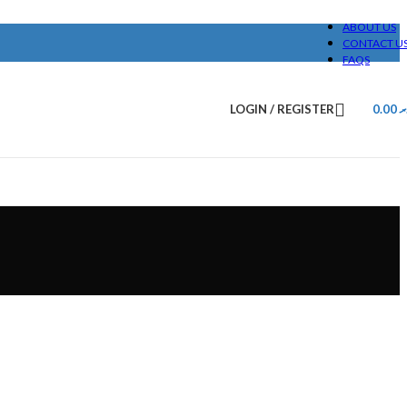
ABOUT US
CONTACT U
FAQS
LOGIN / REGISTER
0.00
.