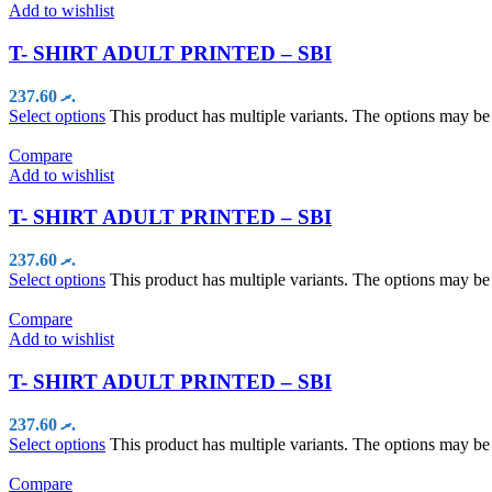
Add to wishlist
T- SHIRT ADULT PRINTED – SBI
237.60
.ރ
Select options
This product has multiple variants. The options may b
Compare
Add to wishlist
T- SHIRT ADULT PRINTED – SBI
237.60
.ރ
Select options
This product has multiple variants. The options may b
Compare
Add to wishlist
T- SHIRT ADULT PRINTED – SBI
237.60
.ރ
Select options
This product has multiple variants. The options may b
Compare