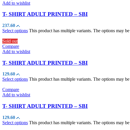
Add to wishlist
T- SHIRT ADULT PRINTED – SBI
237.60
.ރ
Select options
This product has multiple variants. The options may b
Sold out
Compare
Add to wishlist
T- SHIRT ADULT PRINTED – SBI
129.60
.ރ
Select options
This product has multiple variants. The options may b
Compare
Add to wishlist
T- SHIRT ADULT PRINTED – SBI
129.60
.ރ
Select options
This product has multiple variants. The options may b