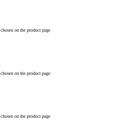
e chosen on the product page
e chosen on the product page
e chosen on the product page